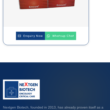
Enquiry Now
Whatsup Chat
Nextgen Biotech, founded in 2013, has already proven itself as a