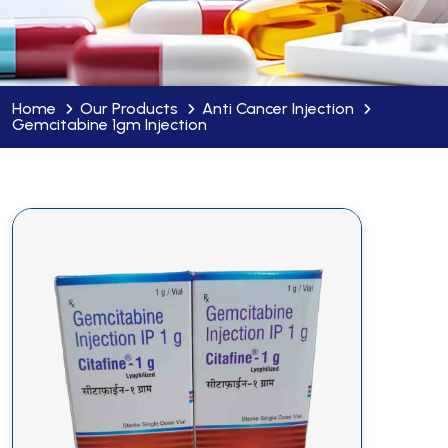
Home
Our Products
Anti Cancer Injection
Gemcitabine 1gm Injection