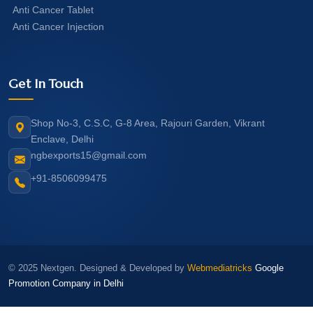
Anti Cancer Tablet
Anti Cancer Injection
Get In Touch
Shop No-3, C.S.C, G-8 Area, Rajouri Garden, Vikrant
Enclave, Delhi
ngbexports15@gmail.com
+91-8506099475
© 2025 Nextgen. Designed & Developed by
Webmediatricks
Google
Promotion Company in Delhi