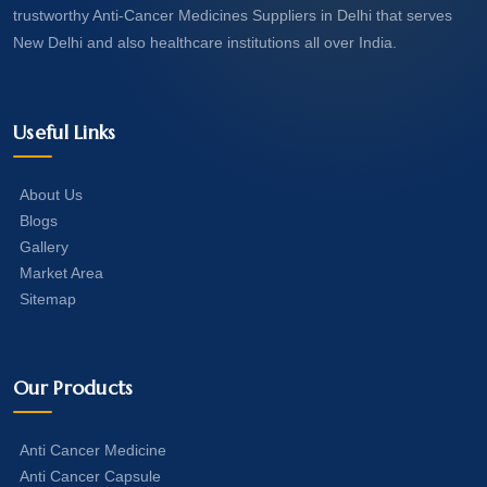
trustworthy Anti-Cancer Medicines Suppliers in Delhi that serves
New Delhi and also healthcare institutions all over India.
Useful Links
About Us
Blogs
Gallery
Market Area
Sitemap
Our Products
Anti Cancer Medicine
Anti Cancer Capsule