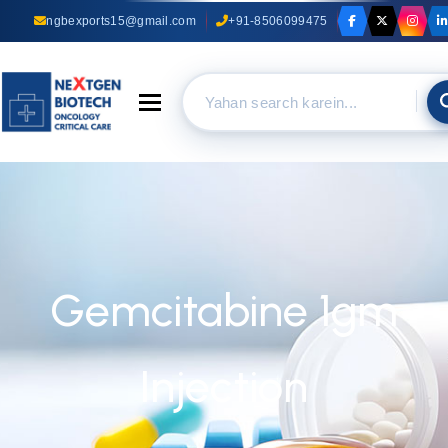
ngbexports15@gmail.com
+91-8506099475
Toggle navigation
Gemcitabine 1gm
Injection