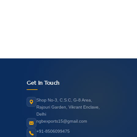
Get In Touch
Shop No-3, C.S.C, G-8 Area,
Rajouri Garden, Vikrant Enclave,
Delhi
ngbexports15@gmail.com
+91-8506099475