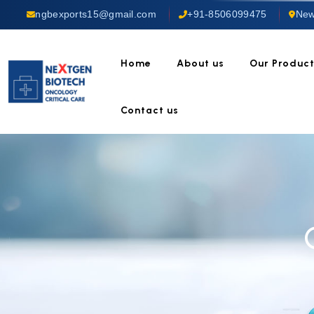
ngbexports15@gmail.com
+91-8506099475
New
Home
About us
Our Produc
Contact us