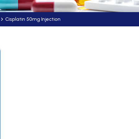
Cisplatin 50mg Injection