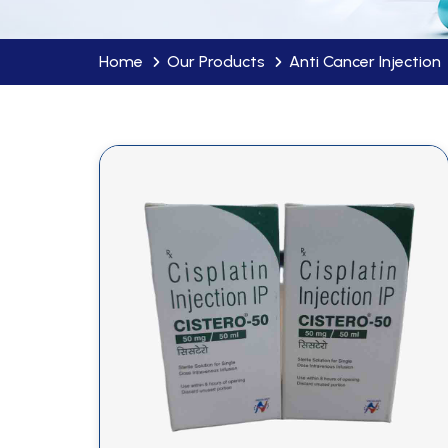
Home
Our Products
Anti Cancer Injection