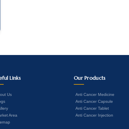
eful Links
Our Products
out Us
Anti Cancer Medicine
ogs
Anti Cancer Capsule
llery
Anti Cancer Tablet
rket Area
Anti Cancer Injection
temap