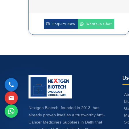
Enquiry Now
Whatsup Chat
Us
Ab
Bl
Nextgen Biotech, founded in 2013, has
Ga
already proven itself as a trustworthy Anti-
Ma
Si
Cancer Medicines Suppliers in Delhi that