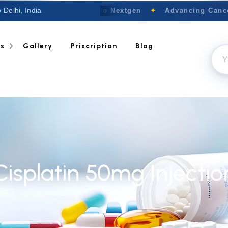
 Delhi, India
Welcome to Nextgen
✦
Advancing Cancer
ts
Gallery
Priscription
Blog
Cisplatin 50mg Injectio