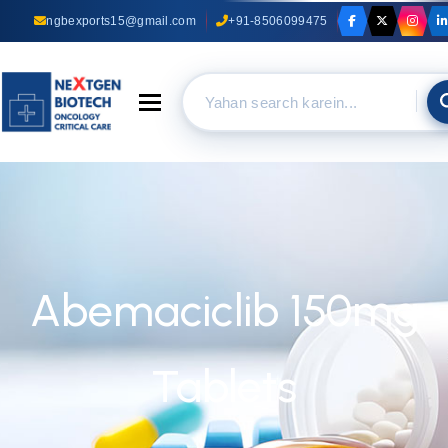
ngbexports15@gmail.com
+91-8506099475
Toggle navigation
Abemaciclib 150mg
Tablets