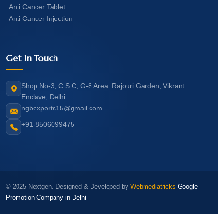
Anti Cancer Tablet
Anti Cancer Injection
Get In Touch
Shop No-3, C.S.C, G-8 Area, Rajouri Garden, Vikrant
Enclave, Delhi
ngbexports15@gmail.com
+91-8506099475
© 2025 Nextgen. Designed & Developed by
Webmediatricks
Google
Promotion Company in Delhi