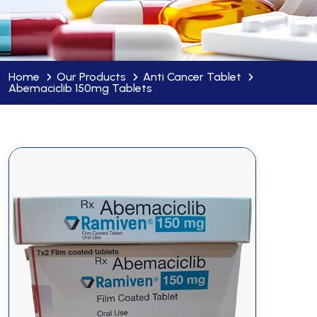
Home
Our Products
Anti Cancer Tablet
Abemaciclib 150mg Tablets