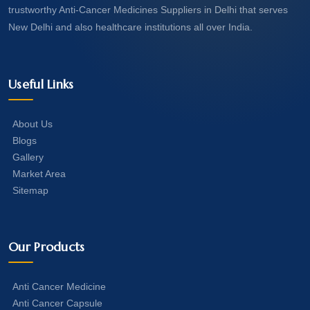
trustworthy Anti-Cancer Medicines Suppliers in Delhi that serves
New Delhi and also healthcare institutions all over India.
Useful Links
About Us
Blogs
Gallery
Market Area
Sitemap
Our Products
Anti Cancer Medicine
Anti Cancer Capsule