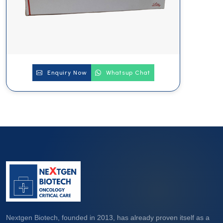
Enquiry Now
Whatsup Chat
Nextgen Biotech, founded in 2013, has already proven itself as a