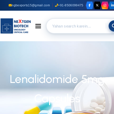
ngbexports15@gmail.com
+91-8506099475
Toggle navigation
Lenalidomide 5mg
Capsules