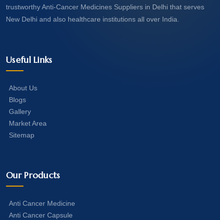
trustworthy Anti-Cancer Medicines Suppliers in Delhi that serves
New Delhi and also healthcare institutions all over India.
Useful Links
About Us
Blogs
Gallery
Market Area
Sitemap
Our Products
Anti Cancer Medicine
Anti Cancer Capsule