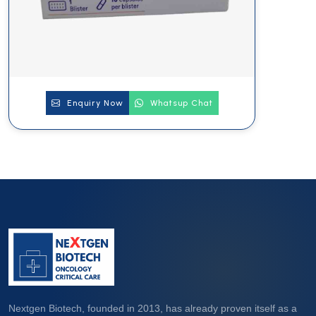
Enquiry Now
Whatsup Chat
Nextgen Biotech, founded in 2013, has already proven itself as a