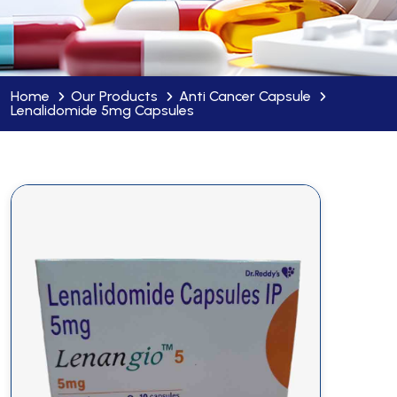
Home
Our Products
Anti Cancer Capsule
Lenalidomide 5mg Capsules