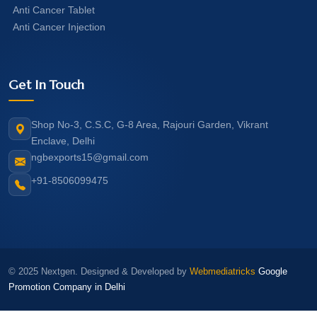
Anti Cancer Tablet
Anti Cancer Injection
Get In Touch
Shop No-3, C.S.C, G-8 Area, Rajouri Garden, Vikrant
Enclave, Delhi
ngbexports15@gmail.com
+91-8506099475
© 2025 Nextgen. Designed & Developed by
Webmediatricks
Google
Promotion Company in Delhi