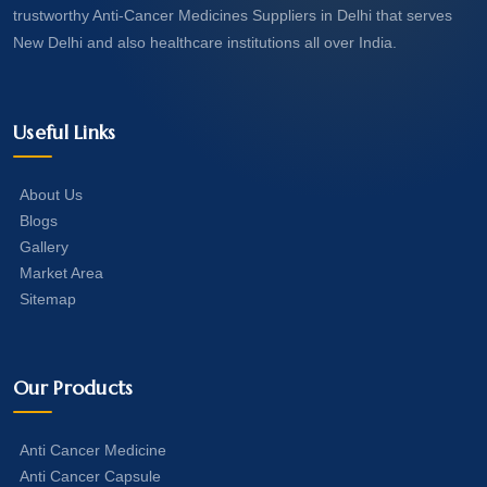
trustworthy Anti-Cancer Medicines Suppliers in Delhi that serves
New Delhi and also healthcare institutions all over India.
Useful Links
About Us
Blogs
Gallery
Market Area
Sitemap
Our Products
Anti Cancer Medicine
Anti Cancer Capsule