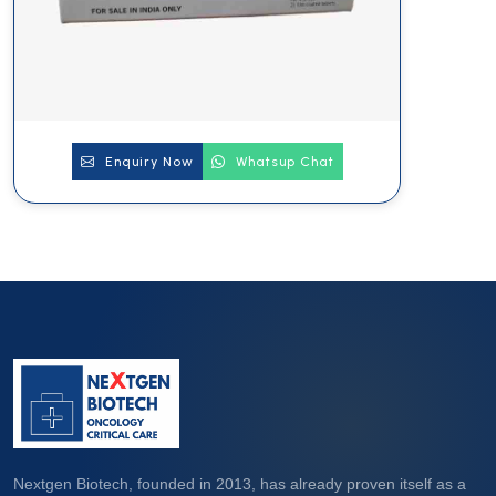
Enquiry Now
Whatsup Chat
Nextgen Biotech, founded in 2013, has already proven itself as a