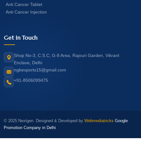
Anti Cancer Tablet
Anti Cancer Injection
Get In Touch
Shop No-3, C.S.C, G-8 Area, Rajouri Garden, Vikrant
Enclave, Delhi
ngbexports15@gmail.com
+91-8506099475
© 2025 Nextgen. Designed & Developed by
Webmediatricks
Google
Promotion Company in Delhi