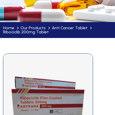
Home
Our Products
Anti Cancer Tablet
Ribociclib 200mg Tablet