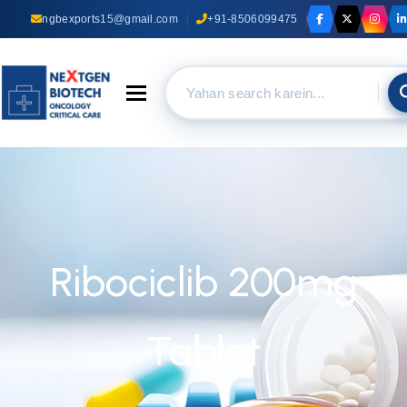
ngbexports15@gmail.com
+91-8506099475
Toggle navigation
Ribociclib 200mg
Tablet