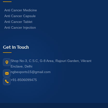
Anti Cancer Medicine
Anti Cancer Capsule
Anti Cancer Tablet
Anti Cancer Injection
Get In Touch
Shop No-3, C.S.C, G-8 Area, Rajouri Garden, Vikrant
Enclave, Delhi
ngbexports15@gmail.com
+91-8506099475