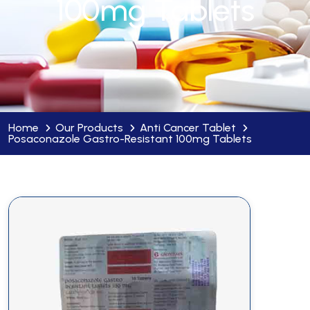
100mg Tablets
Home
Our Products
Anti Cancer Tablet
Posaconazole Gastro-Resistant 100mg Tablets