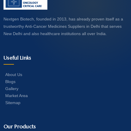
Nextgen Biotech, founded in 2013, has already proven itself as a
trustworthy Anti-Cancer Medicines Suppliers in Delhi that serves
New Delhi and also healthcare institutions all over India.
Useful Links
About Us
Blogs
Gallery
Market Area
Sitemap
Our Products