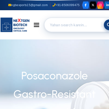
ngbexports15@gmail.com
+91-8506099475
Toggle navigation
Posaconazole
Gastro-Resistant