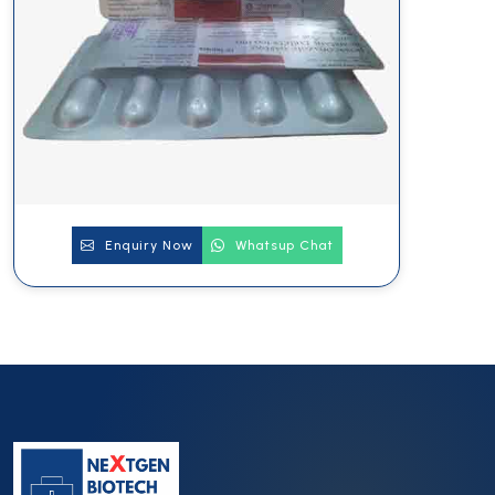
Enquiry Now
Whatsup Chat