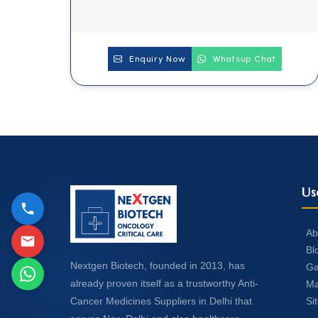
Enquiry Now
Whatsup Chat
Us
Ab
Bl
Nextgen Biotech, founded in 2013, has
Ga
already proven itself as a trustworthy Anti-
Ma
Si
Cancer Medicines Suppliers in Delhi that