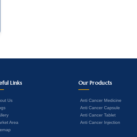
eful Links
Our Products
out Us
Anti Cancer Medicine
ogs
Anti Cancer Capsule
llery
Anti Cancer Tablet
rket Area
Anti Cancer Injection
temap