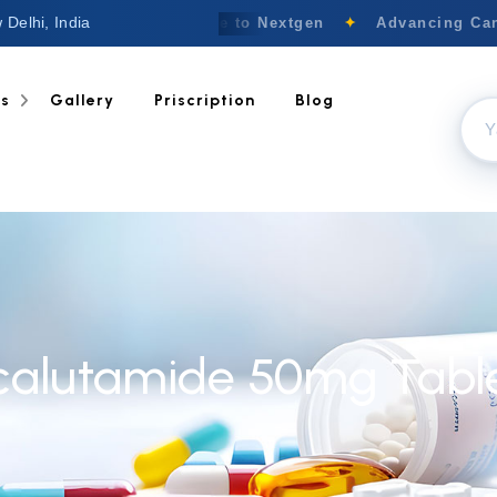
 Delhi, India
Welcome to Nextgen
✦
Advancing Canc
ts
Gallery
Priscription
Blog
calutamide 50mg Tabl