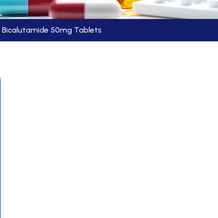
Bicalutamide 50mg Tablets