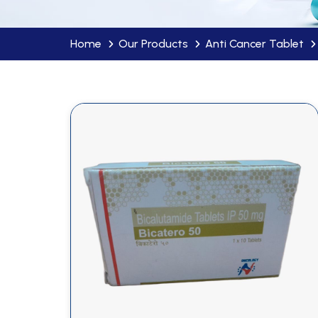
Home
Our Products
Anti Cancer Tablet