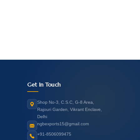
Get In Touch
Shop No-3, C.S.C, G-8 Area,
Rajouri Garden, Vikrant Enclave,
Delhi
ngbexports15@gmail.com
+91-8506099475