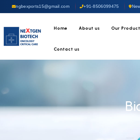
ngbexports15@gmail.com
+91-8506099475
New
Home
About us
Our Produc
Contact us
Bi