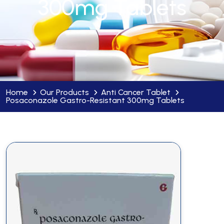
300mg Tablets
Home
Our Products
Anti Cancer Tablet
Posaconazole Gastro-Resistant 300mg Tablets