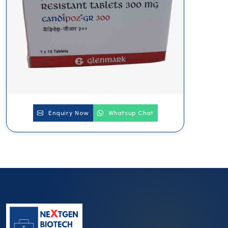
Enquiry Now
Whatsup Chat