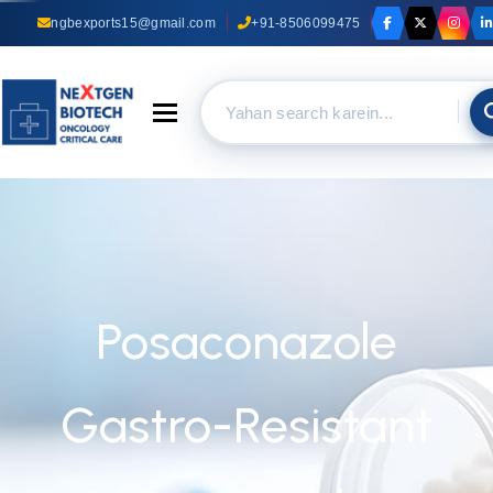
ngbexports15@gmail.com
+91-8506099475
Toggle navigation
Posaconazole
Gastro-Resistant