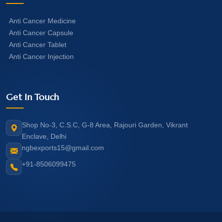
Anti Cancer Medicine
Anti Cancer Capsule
Anti Cancer Tablet
Anti Cancer Injection
Get In Touch
Shop No-3, C.S.C, G-8 Area, Rajouri Garden, Vikrant
Enclave, Delhi
ngbexports15@gmail.com
+91-8506099475