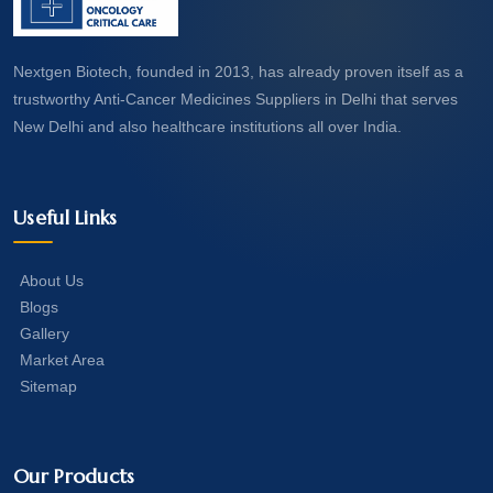
Nextgen Biotech, founded in 2013, has already proven itself as a
trustworthy Anti-Cancer Medicines Suppliers in Delhi that serves
New Delhi and also healthcare institutions all over India.
Useful Links
About Us
Blogs
Gallery
Market Area
Sitemap
Our Products