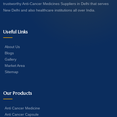
trustworthy Anti-Cancer Medicines Suppliers in Delhi that serves
New Delhi and also healthcare institutions all over India.
Useful Links
About Us
Blogs
Gallery
Market Area
Sitemap
Our Products
Anti Cancer Medicine
Anti Cancer Capsule