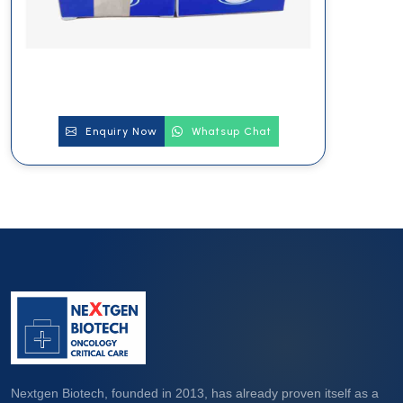
Enquiry Now
Whatsup Chat
Nextgen Biotech, founded in 2013, has already proven itself as a