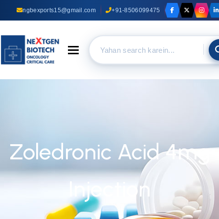
ngbexports15@gmail.com
+91-8506099475
Toggle navigation
Zoledronic Acid 4mg
Injection