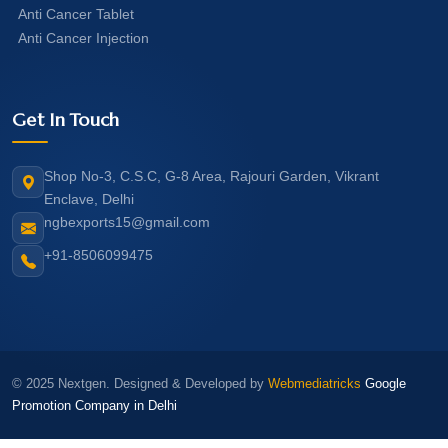
Anti Cancer Tablet
Anti Cancer Injection
Get In Touch
Shop No-3, C.S.C, G-8 Area, Rajouri Garden, Vikrant
Enclave, Delhi
ngbexports15@gmail.com
+91-8506099475
© 2025 Nextgen. Designed & Developed by
Webmediatricks
Google
Promotion Company in Delhi