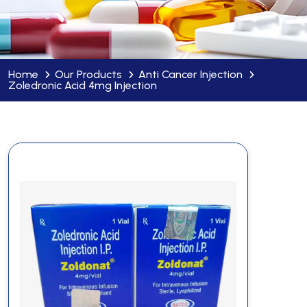
Home
Our Products
Anti Cancer Injection
Zoledronic Acid 4mg Injection