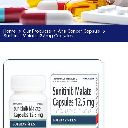
Home
Our Products
Anti Cancer Capsule
Sunitinib Malate 12.5mg Capsules