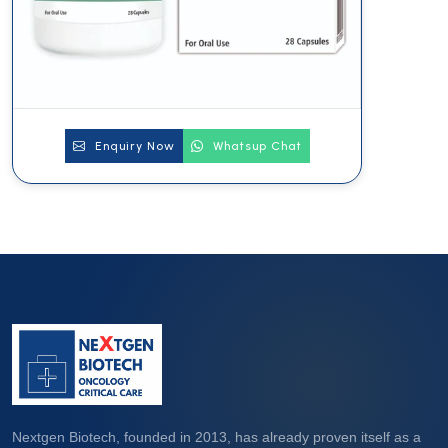
Enquiry Now
Whatsup Chat
Nextgen Biotech, founded in 2013, has already proven itself as a