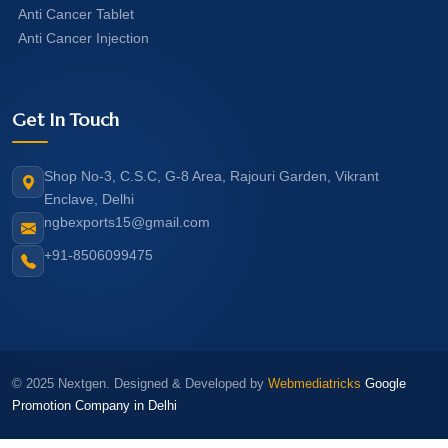
Anti Cancer Tablet
Anti Cancer Injection
Get In Touch
Shop No-3, C.S.C, G-8 Area, Rajouri Garden, Vikrant
Enclave, Delhi
ngbexports15@gmail.com
+91-8506099475
© 2025 Nextgen. Designed & Developed by
Webmediatricks
Google
Promotion Company in Delhi