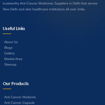
trustworthy Anti-Cancer Medicines Suppliers in Delhi that serves
New Delhi and also healthcare institutions all over India.
Useful Links
About Us
Blogs
Gallery
Market Area
Sitemap
Our Products
Anti Cancer Medicine
Anti Cancer Capsule