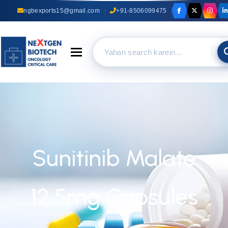
ngbexports15@gmail.com
+91-8506099475
Toggle navigation
Sunitinib Malate
12.5mg Capsules