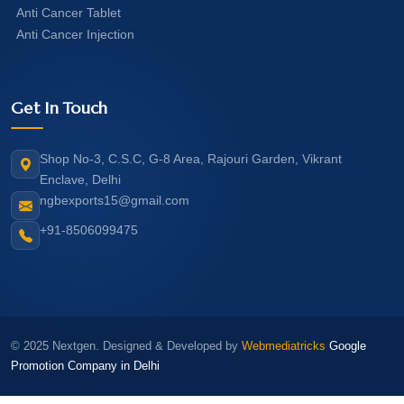
Anti Cancer Tablet
Anti Cancer Injection
Get In Touch
Shop No-3, C.S.C, G-8 Area, Rajouri Garden, Vikrant
Enclave, Delhi
ngbexports15@gmail.com
+91-8506099475
© 2025 Nextgen. Designed & Developed by
Webmediatricks
Google
Promotion Company in Delhi