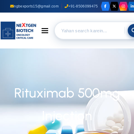
ngbexports15@gmail.com
+91-8506099475
Toggle navigation
Rituximab 500mg
Injection