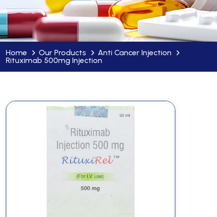
Home
Our Products
Anti Cancer Injection
Rituximab 500mg Injection