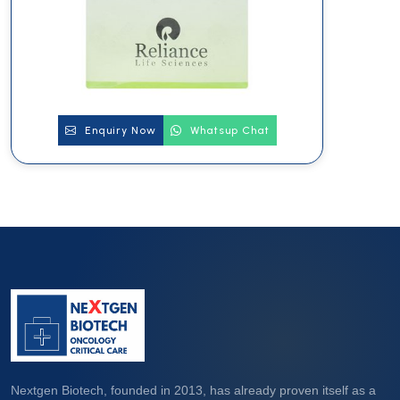
Enquiry Now
Whatsup Chat
Nextgen Biotech, founded in 2013, has already proven itself as a