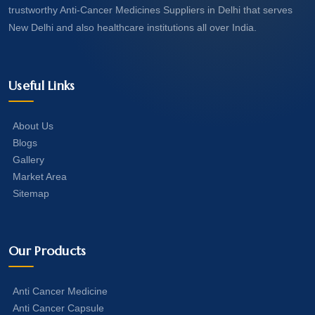
trustworthy Anti-Cancer Medicines Suppliers in Delhi that serves
New Delhi and also healthcare institutions all over India.
Useful Links
About Us
Blogs
Gallery
Market Area
Sitemap
Our Products
Anti Cancer Medicine
Anti Cancer Capsule