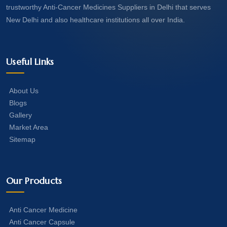
trustworthy Anti-Cancer Medicines Suppliers in Delhi that serves
New Delhi and also healthcare institutions all over India.
Useful Links
About Us
Blogs
Gallery
Market Area
Sitemap
Our Products
Anti Cancer Medicine
Anti Cancer Capsule