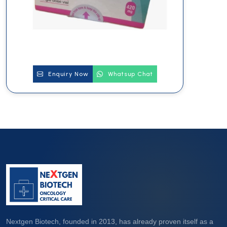
Enquiry Now
Whatsup Chat
Nextgen Biotech, founded in 2013, has already proven itself as a