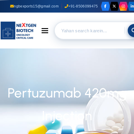
ngbexports15@gmail.com
+91-8506099475
Toggle navigation
Pertuzumab 420mg
Injection