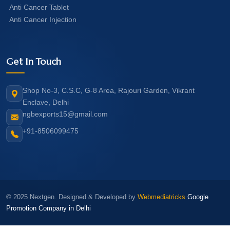
Anti Cancer Tablet
Anti Cancer Injection
Get In Touch
Shop No-3, C.S.C, G-8 Area, Rajouri Garden, Vikrant
Enclave, Delhi
ngbexports15@gmail.com
+91-8506099475
© 2025 Nextgen. Designed & Developed by
Webmediatricks
Google
Promotion Company in Delhi