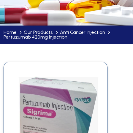
Home
Our Products
Anti Cancer Injection
Pertuzumab 420mg Injection