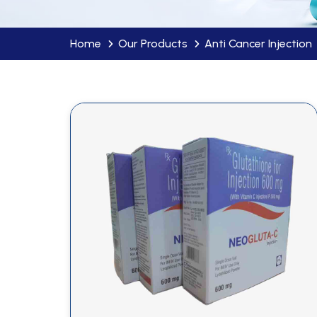
Home
Our Products
Anti Cancer Injection