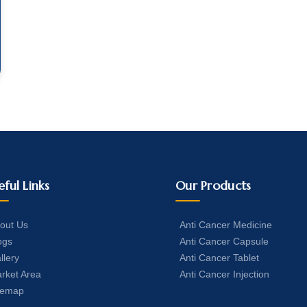
eful Links
Our Products
out Us
Anti Cancer Medicine
ogs
Anti Cancer Capsule
llery
Anti Cancer Tablet
rket Area
Anti Cancer Injection
temap