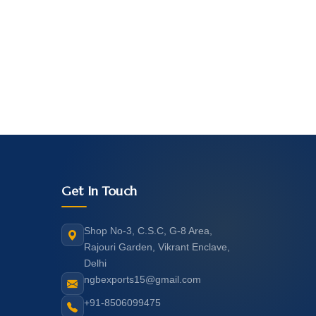
Get In Touch
Shop No-3, C.S.C, G-8 Area,
Rajouri Garden, Vikrant Enclave,
Delhi
ngbexports15@gmail.com
+91-8506099475