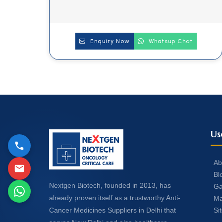
Enquiry Now
Whatsup Chat
Us
Ab
Bl
Nextgen Biotech, founded in 2013, has
Ga
already proven itself as a trustworthy Anti-
Ma
Si
Cancer Medicines Suppliers in Delhi that