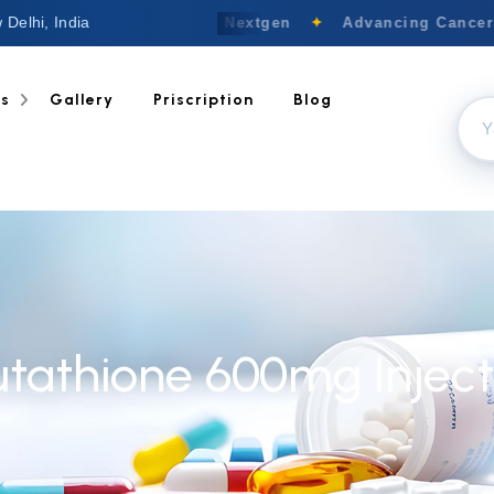
 Delhi, India
Welcome to Nextgen
✦
Advancing Cancer C
ts
Gallery
Priscription
Blog
utathione 600mg Inject