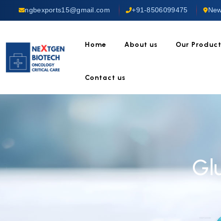
ngbexports15@gmail.com
+91-8506099475
New
Home
About us
Our Produc
Contact us
Gl