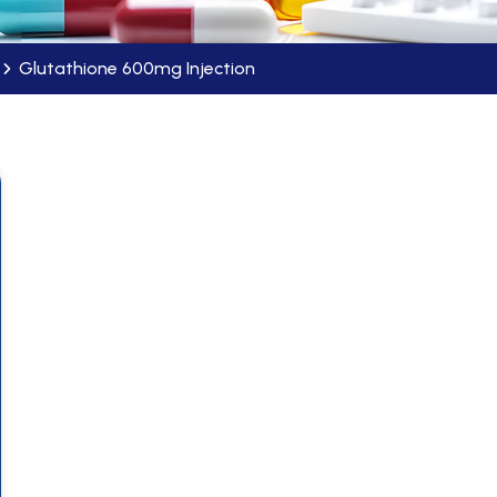
Glutathione 600mg Injection