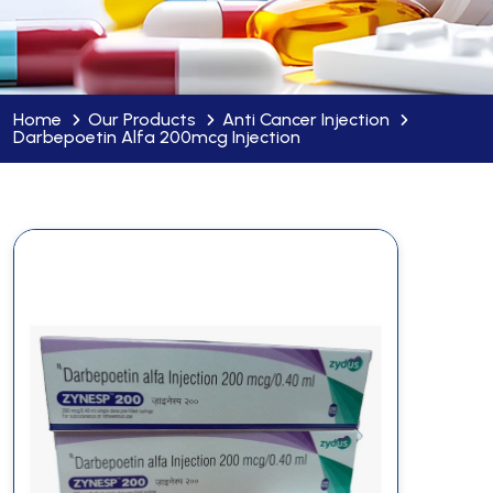
Home
Our Products
Anti Cancer Injection
Darbepoetin Alfa 200mcg Injection