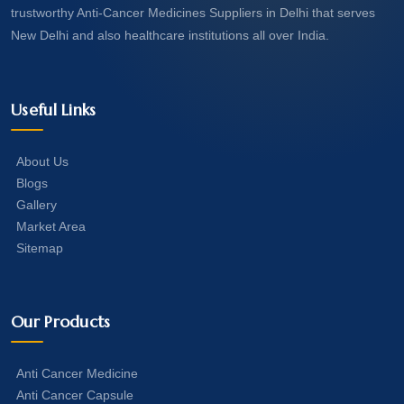
trustworthy Anti-Cancer Medicines Suppliers in Delhi that serves
New Delhi and also healthcare institutions all over India.
Useful Links
About Us
Blogs
Gallery
Market Area
Sitemap
Our Products
Anti Cancer Medicine
Anti Cancer Capsule