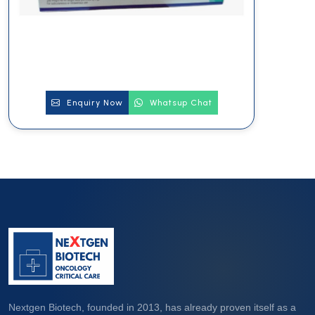
Enquiry Now
Whatsup Chat
Nextgen Biotech, founded in 2013, has already proven itself as a