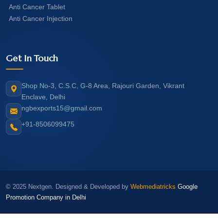
Anti Cancer Tablet
Anti Cancer Injection
Get In Touch
Shop No-3, C.S.C, G-8 Area, Rajouri Garden, Vikrant
Enclave, Delhi
ngbexports15@gmail.com
+91-8506099475
© 2025 Nextgen. Designed & Developed by
Webmediatricks
Google
Promotion Company in Delhi