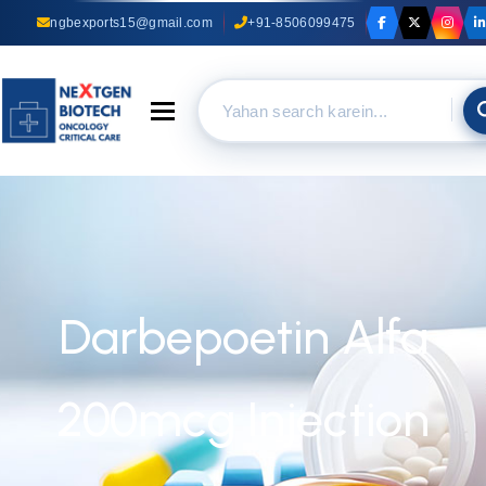
ngbexports15@gmail.com
+91-8506099475
Toggle navigation
Darbepoetin Alfa
200mcg Injection