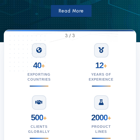
Read More
3
/
3
40
12
+
+
EXPORTING
YEARS OF
COUNTRIES
EXPERIENCE
500
2000
+
+
CLIENTS
PRODUCT
GLOBALLY
LINES