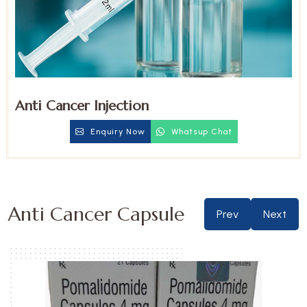
Anti Cancer Injection
Enquiry Now
Whatsup Chat
Anti Cancer Capsule
Prev
Next