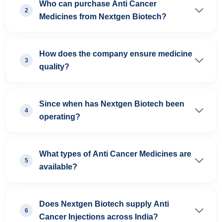
Who can purchase Anti Cancer
2
Medicines from Nextgen Biotech?
How does the company ensure medicine
3
quality?
Since when has Nextgen Biotech been
4
operating?
What types of Anti Cancer Medicines are
5
available?
Does Nextgen Biotech supply Anti
6
Cancer Injections across India?