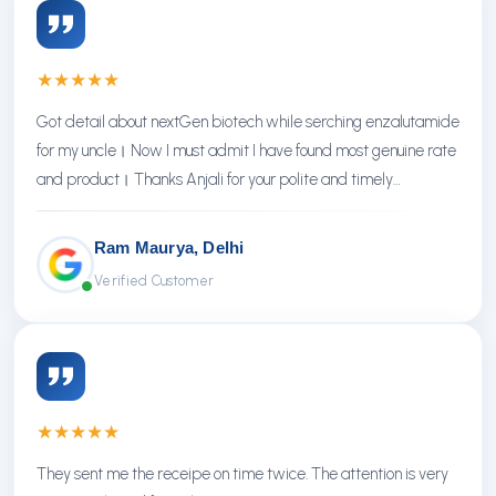
★
★
★
★
★
Got detail about nextGen biotech while serching enzalutamide
for my uncle। Now I must admit I have found most genuine rate
and product। Thanks Anjali for your polite and timely
response। Thanks NextGen
Ram Maurya, Delhi
Verified Customer
★
★
★
★
★
They sent me the receipe on time twice. The attention is very