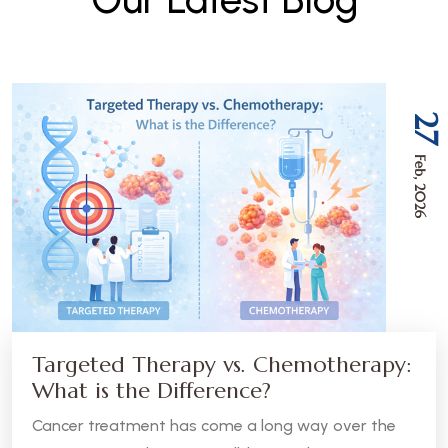
27
Feb, 2026
Targeted Therapy vs. Chemotherapy:
What is the Difference?
Cancer treatment has come a long way over the