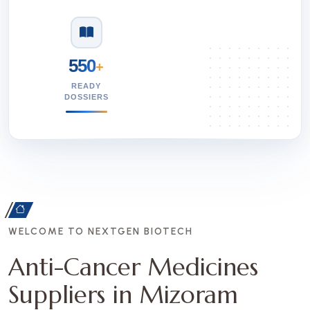
550
+
READY
DOSSIERS
WELCOME TO NEXTGEN BIOTECH
Anti-Cancer Medicines
Suppliers in Mizoram