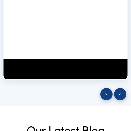
NextGen Biotech NgbIndia
SUBSCRIBE
29 March 2025
‹
›
O
u
r
L
a
t
e
s
t
B
l
o
g