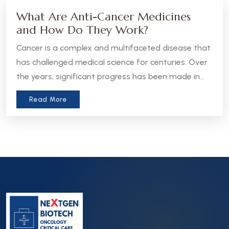
What Are Anti-Cancer Medicines
and How Do They Work?
Cancer is a complex and multifaceted disease that
has challenged medical science for centuries. Over
the years, significant progress has been made in
the development of anti-cancer medicines, which
Read More
aim to treat, manage, or even cure various forms
of cancer. Let’s take a closer look at what these
medicines are and how they work.