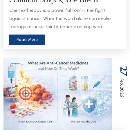
Common Drugs & Side Effects
Chemotherapy is a powerful tool in the fight
against cancer. While the word alone can evoke
feelings of uncertainty, understanding what
chemotherapy is, how it works, and what to expect
Read More
can help patients and caregivers feel more
informed and empowered.
27
Feb, 2026