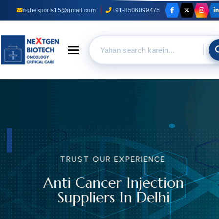
ngbexports15@gmail.com
+91-8506099475
Toggle navigation
TRUST OUR EXPERIENCE
Anti Cancer Injection
Suppliers In Delhi