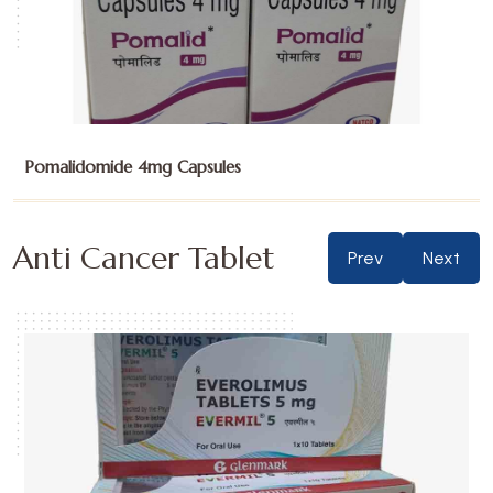
Pomalidomide 4mg Capsules
Anti Cancer Tablet
Prev
Next