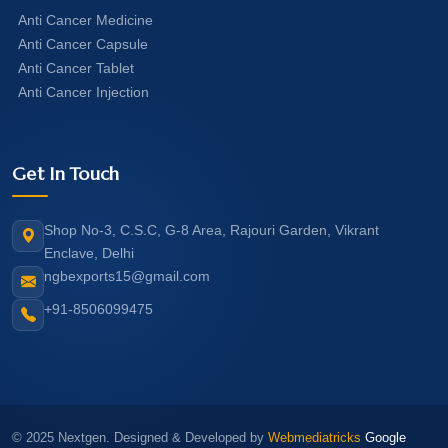
Anti Cancer Medicine
Anti Cancer Capsule
Anti Cancer Tablet
Anti Cancer Injection
Get In Touch
Shop No-3, C.S.C, G-8 Area, Rajouri Garden, Vikrant
Enclave, Delhi
ngbexports15@gmail.com
+91-8506099475
© 2025 Nextgen. Designed & Developed by
Webmediatricks
Google