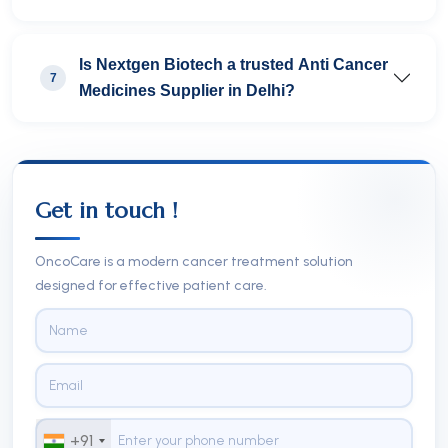
Is Nextgen Biotech a trusted Anti Cancer
7
Medicines Supplier in Delhi?
Get in touch !
OncoCare is a modern cancer treatment solution
designed for effective patient care.
+91