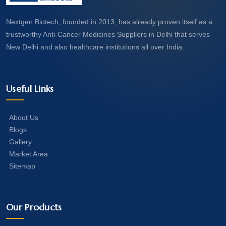
Nextgen Biotech, founded in 2013, has already proven itself as a
trustworthy Anti-Cancer Medicines Suppliers in Delhi that serves
New Delhi and also healthcare institutions all over India.
Useful Links
About Us
Blogs
Gallery
Market Area
Sitemap
Our Products