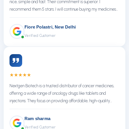
nice, simple and fast. Their commitment is superior. I
recommend them 5 stars. I will continue buying my medicines
there.
Fiore Polastri, New Delhi
Verified Customer
★
★
★
★
★
Nextgen Biotech is a trusted distributor of cancer medicines,
offering a wide range of oncology drugs like tablets and
injections. They focus on providing affordable, high-quality
treatments with reliable service.
Ram sharma
Verified Customer