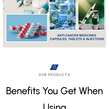
OUR PRODUCTS
B
e
n
e
f
i
t
s
Y
o
u
G
e
t
W
h
e
n
U
s
i
n
g