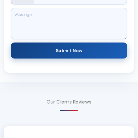
Submit Now
Our Clients
Reviews