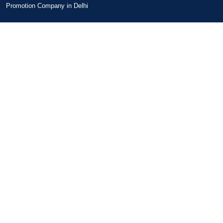
Promotion Company in Delhi