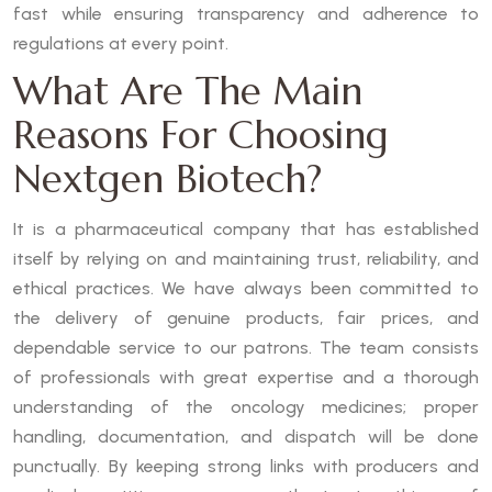
fast while ensuring transparency and adherence to
regulations at every point.
What Are The Main
Reasons For Choosing
Nextgen Biotech?
It is a pharmaceutical company that has established
itself by relying on and maintaining trust, reliability, and
ethical practices. We have always been committed to
the delivery of genuine products, fair prices, and
dependable service to our patrons. The team consists
of professionals with great expertise and a thorough
understanding of the oncology medicines; proper
handling, documentation, and dispatch will be done
punctually. By keeping strong links with producers and