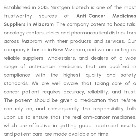
Established in 2013, Nextgen Biotech is one of the most
trustworthy sources of
Anti-Cancer Medicines
Suppliers in Mizoram
. The company caters to hospitals,
oncology centers, clinics and pharmaceutical distributors
across Mizoram with their products and services. Our
company is based in New Mizoram, and we are acting as
reliable suppliers, wholesalers, and dealers of a wide
range of anti-cancer medicines that are qualified in
compliance with the highest quality and safety
standards. We are well aware that taking care of a
cancer patient requires accuracy, reliability, and trust.
The patient should be given a medication that he/she
can rely on, and consequently, the responsibility falls
upon us to ensure that the real anti-cancer medicines,
which are effective in getting good treatment results
and patient care, are made available on time.