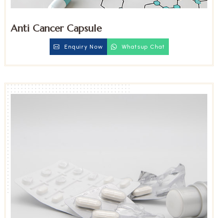
Anti Cancer Capsule
Enquiry Now
Whatsup Chat