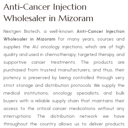
Anti-Cancer Injection
Wholesaler in Mizoram
Nextgen Biotech, a well-known
Anti-Cancer Injection
Wholesaler in Mizoram
for many years, sources and
supplies the AU oncology injections, which are of high
quality and used in chemotherapy, targeted therapy, and
supportive cancer treatments. The products are
purchased from trusted manufacturers, and thus, their
potency is preserved by being controlled through very
strict storage and distribution protocols. We supply the
medical institutions, oncology specialists, and bulk
buyers with a reliable supply chain that maintains their
access to the critical cancer medications without any
interruptions. The distribution network we have
throughout the country allows us to deliver products