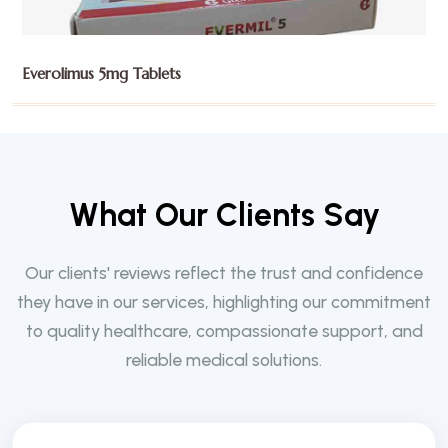
Everolimus 5mg Tablets
W
h
a
t
O
u
r
C
l
i
e
n
t
s
S
a
y
Our clients' reviews reflect the trust and confidence
they have in our services, highlighting our commitment
to quality healthcare, compassionate support, and
reliable medical solutions.