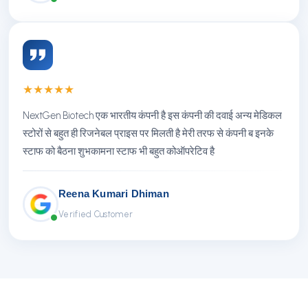
★
★
★
★
★
NextGen Biotech एक भारतीय कंपनी है इस कंपनी की दवाई अन्य मेडिकल
स्टोरों से बहुत ही रिजनेबल प्राइस पर मिलती है मेरी तरफ से कंपनी ब इनके
स्टाफ को बैठना शुभकामना स्टाफ भी बहुत कोऑपरेटिव है
Reena Kumari Dhiman
Verified Customer