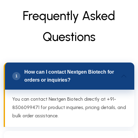
F
r
e
q
u
e
n
t
l
y
A
s
k
e
d
Q
u
e
s
t
i
o
n
s
How can I contact Nextgen Biotech for
1
orders or inquiries?
You can contact Nextgen Biotech directly at +91-
8506099471 for product inquiries, pricing details, and
bulk order assistance.