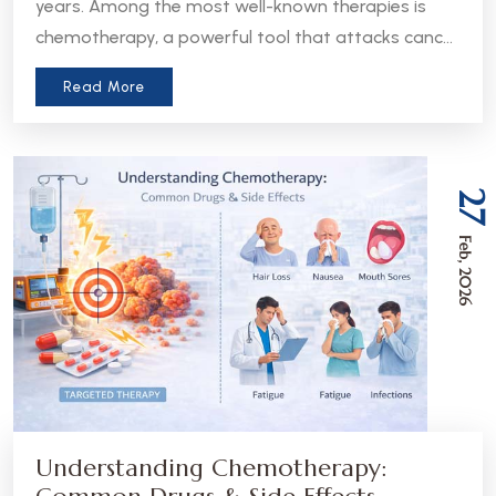
years. Among the most well-known therapies is
chemotherapy, a powerful tool that attacks cancer
cells throughout the body. But in recent years, a
Read More
more precise approach has emerged - targeted
therapy. Understanding the difference between
these two treatments can help patients and
caregivers make more informed decisions about
27
care.
Feb, 2026
Understanding Chemotherapy: