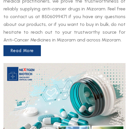
medical practitioners, we prove the trustworthiness of
reliably supplying anti-cancer drugs in Mizoram. Feel free
to contact us at 8506099471 if you have any questions
about our products, or if you want to buy in bulk, do not
hesitate to reach out to your trustworthy source for
Anti-Cancer Medicines in Mizoram and across Mizoram.
Read More