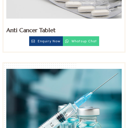
Anti Cancer Tablet
Enquiry Now
Whatsup Chat