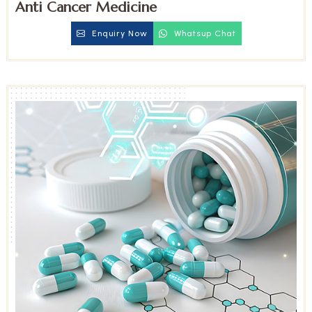
Anti Cancer Medicine
Enquiry Now
Whatsup Chat