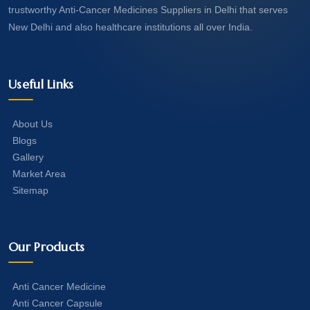
trustworthy Anti-Cancer Medicines Suppliers in Delhi that serves
New Delhi and also healthcare institutions all over India.
Useful Links
About Us
Blogs
Gallery
Market Area
Sitemap
Our Products
Anti Cancer Medicine
Anti Cancer Capsule