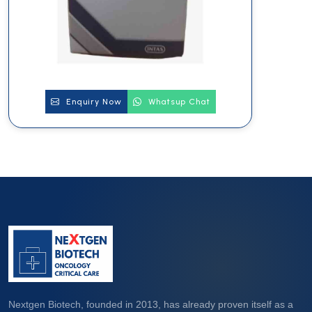
Enquiry Now
Whatsup Chat
Nextgen Biotech, founded in 2013, has already proven itself as a