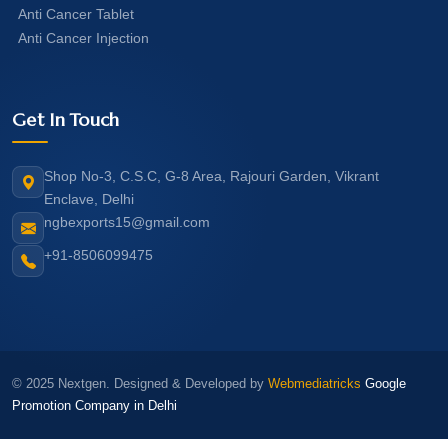
Anti Cancer Tablet
Anti Cancer Injection
Get In Touch
Shop No-3, C.S.C, G-8 Area, Rajouri Garden, Vikrant
Enclave, Delhi
ngbexports15@gmail.com
+91-8506099475
© 2025 Nextgen. Designed & Developed by
Webmediatricks
Google
Promotion Company in Delhi