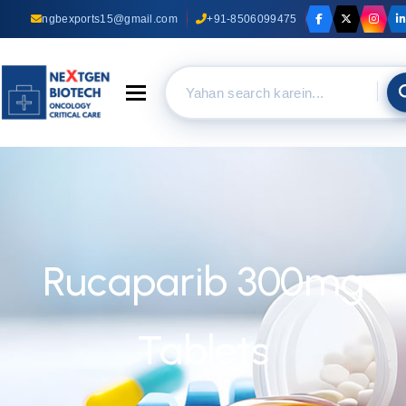
ngbexports15@gmail.com
+91-8506099475
Toggle navigation
Rucaparib 300mg
Tablets