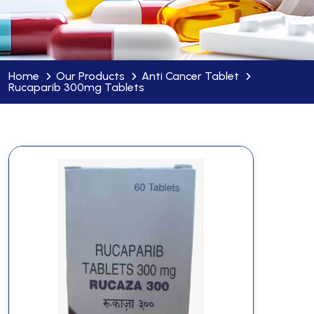
Home
Our Products
Anti Cancer Tablet
Rucaparib 300mg Tablets