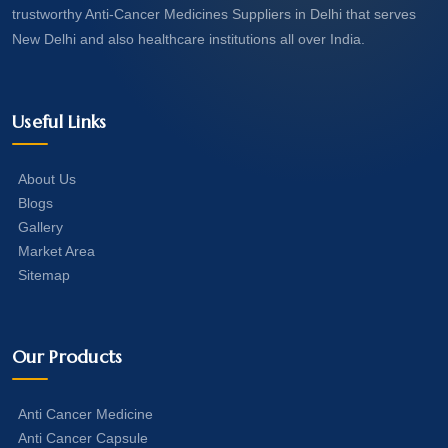
trustworthy Anti-Cancer Medicines Suppliers in Delhi that serves
New Delhi and also healthcare institutions all over India.
Useful Links
About Us
Blogs
Gallery
Market Area
Sitemap
Our Products
Anti Cancer Medicine
Anti Cancer Capsule