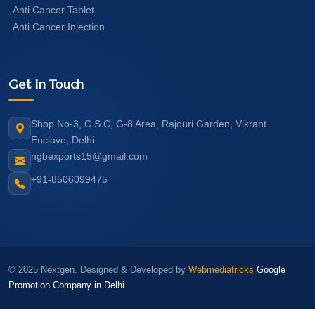
Anti Cancer Tablet
Anti Cancer Injection
Get In Touch
Shop No-3, C.S.C, G-8 Area, Rajouri Garden, Vikrant
Enclave, Delhi
ngbexports15@gmail.com
+91-8506099475
© 2025 Nextgen. Designed & Developed by
Webmediatricks
Google
Promotion Company in Delhi