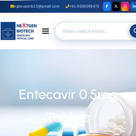
ngbexports15@gmail.com
+91-8506099475
Toggle navigation
Entecavir 0.5mg
Tablets