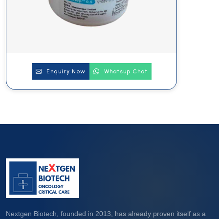
Enquiry Now
Whatsup Chat
Nextgen Biotech, founded in 2013, has already proven itself as a