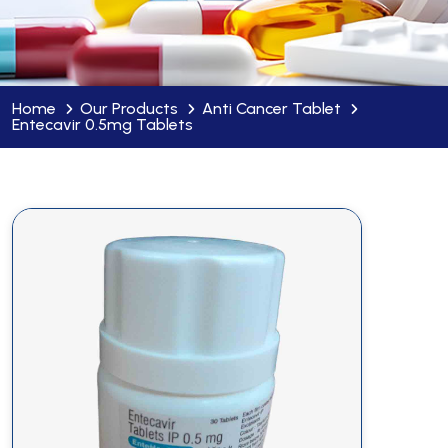
Home
Our Products
Anti Cancer Tablet
Entecavir 0.5mg Tablets