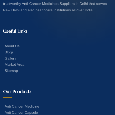
trustworthy Anti-Cancer Medicines Suppliers in Delhi that serves
New Delhi and also healthcare institutions all over India.
Useful Links
About Us
Blogs
Gallery
Market Area
Sitemap
Our Products
Anti Cancer Medicine
Anti Cancer Capsule