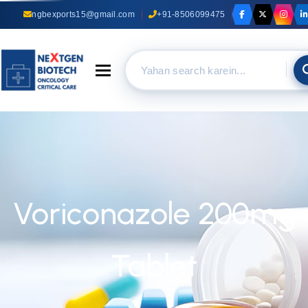
ngbexports15@gmail.com
+91-8506099475
Toggle navigation
Voriconazole 200mg
Tablet