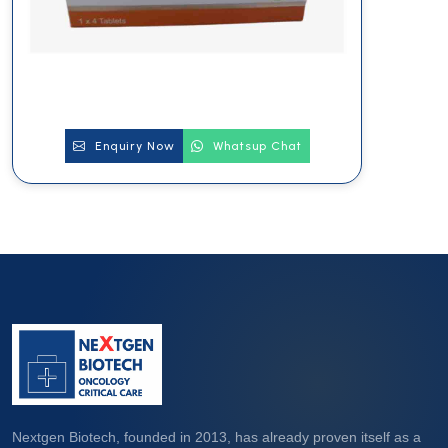
Enquiry Now
Whatsup Chat
Nextgen Biotech, founded in 2013, has already proven itself as a