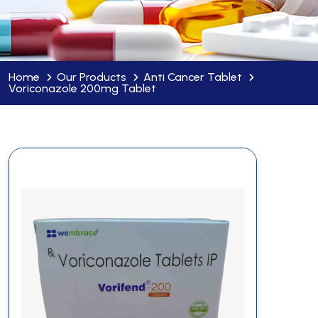
Home
Our Products
Anti Cancer Tablet
Voriconazole 200mg Tablet