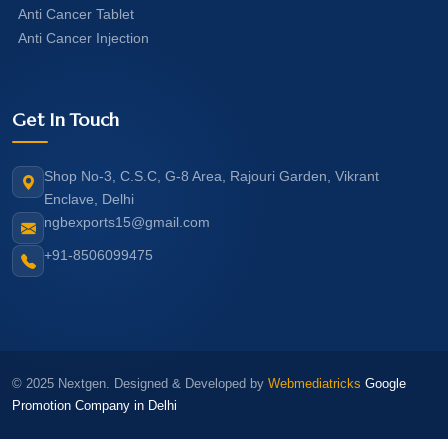
Anti Cancer Tablet
Anti Cancer Injection
Get In Touch
Shop No-3, C.S.C, G-8 Area, Rajouri Garden, Vikrant
Enclave, Delhi
ngbexports15@gmail.com
+91-8506099475
© 2025 Nextgen. Designed & Developed by
Webmediatricks
Google
Promotion Company in Delhi