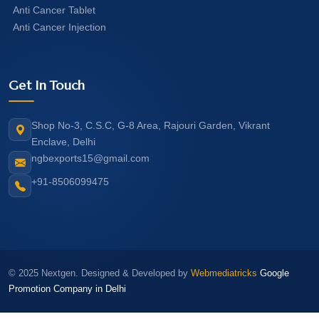
Anti Cancer Tablet
Anti Cancer Injection
Get In Touch
Shop No-3, C.S.C, G-8 Area, Rajouri Garden, Vikrant
Enclave, Delhi
ngbexports15@gmail.com
+91-8506099475
© 2025 Nextgen. Designed & Developed by
Webmediatricks
Google
Promotion Company in Delhi