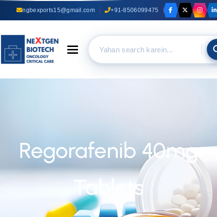
ngbexports15@gmail.com
+91-8506099475
Toggle navigation
Regorafenib 40mg
Tablets