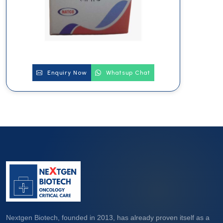
Enquiry Now
Whatsup Chat
Nextgen Biotech, founded in 2013, has already proven itself as a