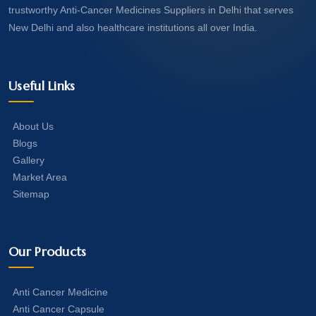
trustworthy Anti-Cancer Medicines Suppliers in Delhi that serves
New Delhi and also healthcare institutions all over India.
Useful Links
About Us
Blogs
Gallery
Market Area
Sitemap
Our Products
Anti Cancer Medicine
Anti Cancer Capsule