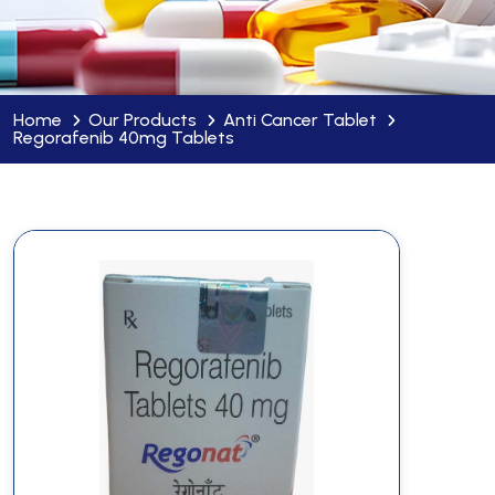
Home
Our Products
Anti Cancer Tablet
Regorafenib 40mg Tablets