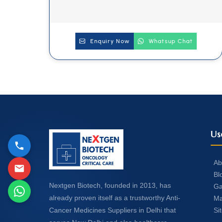
Enquiry Now
Whatsup Chat
Us
Ab
Bl
Nextgen Biotech, founded in 2013, has
Ga
already proven itself as a trustworthy Anti-
Ma
Si
Cancer Medicines Suppliers in Delhi that