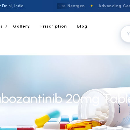
 Delhi, India
Welcome to Nextgen
✦
Advancing Canc
ts
Gallery
Priscription
Blog
bozantinib 20mg Tabl