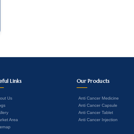
eful Links
Our Products
out Us
Anti Cancer Medicine
ogs
Anti Cancer Capsule
llery
Anti Cancer Tablet
rket Area
Anti Cancer Injection
temap