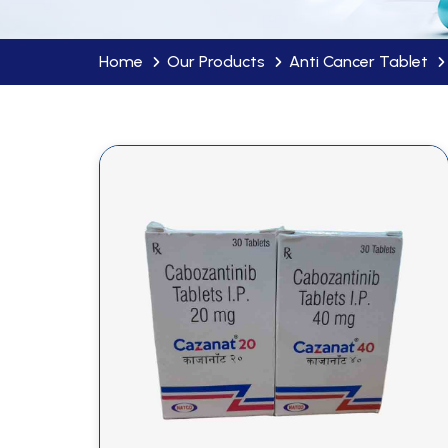
Home
Our Products
Anti Cancer Tablet