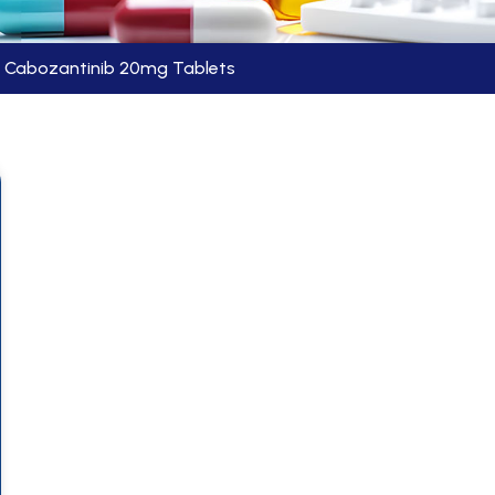
Cabozantinib 20mg Tablets