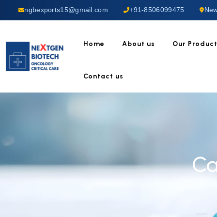
ngbexports15@gmail.com
+91-8506099475
New
Home
About us
Our Produc
Contact us
Ca