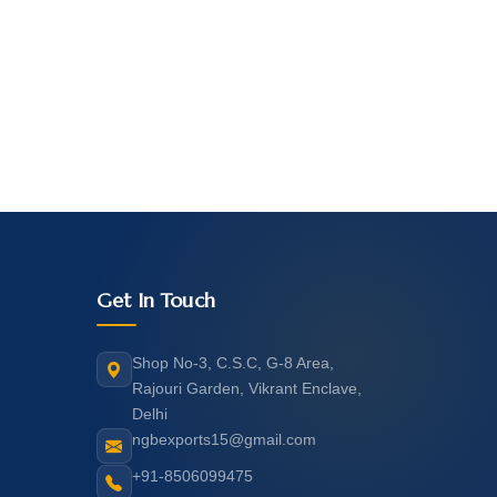
Get In Touch
Shop No-3, C.S.C, G-8 Area,
Rajouri Garden, Vikrant Enclave,
Delhi
ngbexports15@gmail.com
+91-8506099475