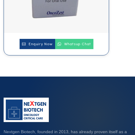
Enquiry Now
Whatsup Chat
Nextgen Biotech, founded in 2013, has already proven itself as a