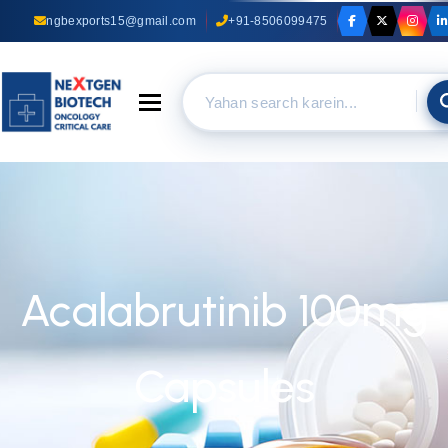
ngbexports15@gmail.com
+91-8506099475
Toggle navigation
Acalabrutinib 100mg
Capsules