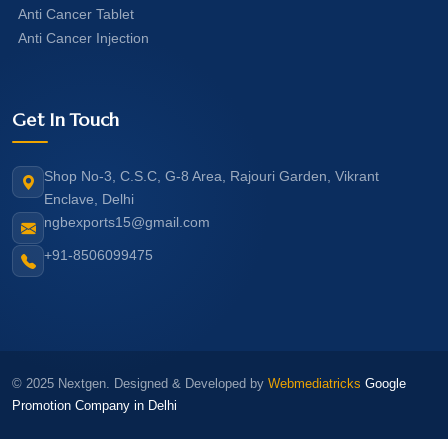
Anti Cancer Tablet
Anti Cancer Injection
Get In Touch
Shop No-3, C.S.C, G-8 Area, Rajouri Garden, Vikrant
Enclave, Delhi
ngbexports15@gmail.com
+91-8506099475
© 2025 Nextgen. Designed & Developed by
Webmediatricks
Google
Promotion Company in Delhi