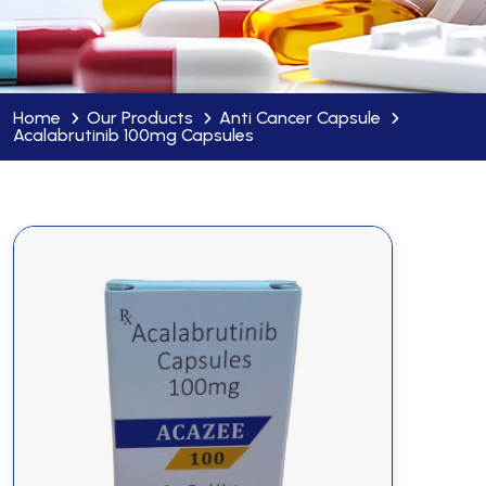
Home
Our Products
Anti Cancer Capsule
Acalabrutinib 100mg Capsules