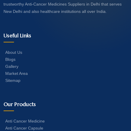
trustworthy Anti-Cancer Medicines Suppliers in Delhi that serves
New Delhi and also healthcare institutions all over India.
Useful Links
About Us
Blogs
Gallery
Market Area
Sitemap
Our Products
Anti Cancer Medicine
Anti Cancer Capsule