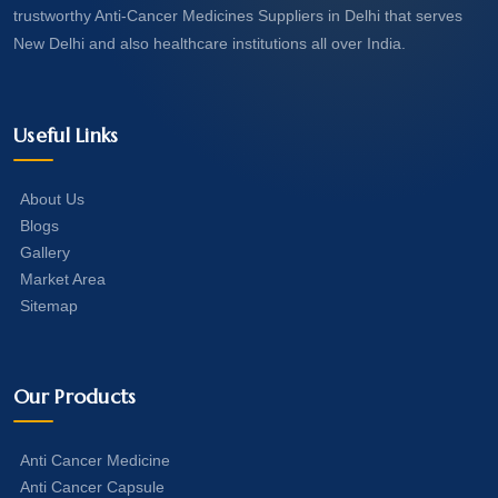
trustworthy Anti-Cancer Medicines Suppliers in Delhi that serves
New Delhi and also healthcare institutions all over India.
Useful Links
About Us
Blogs
Gallery
Market Area
Sitemap
Our Products
Anti Cancer Medicine
Anti Cancer Capsule