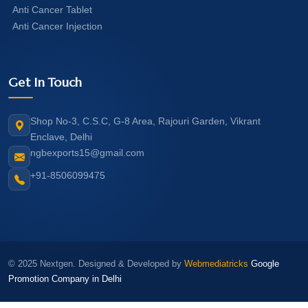
Anti Cancer Tablet
Anti Cancer Injection
Get In Touch
Shop No-3, C.S.C, G-8 Area, Rajouri Garden, Vikrant
Enclave, Delhi
ngbexports15@gmail.com
+91-8506099475
© 2025 Nextgen. Designed & Developed by
Webmediatricks
Google
Promotion Company in Delhi