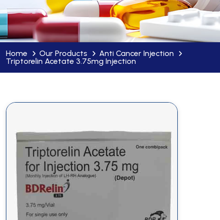
Home
Our Products
Anti Cancer Injection
Triptorelin Acetate 3.75mg Injection