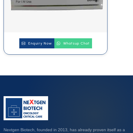
Enquiry Now
Whatsup Chat
Nextgen Biotech, founded in 2013, has already proven itself as a