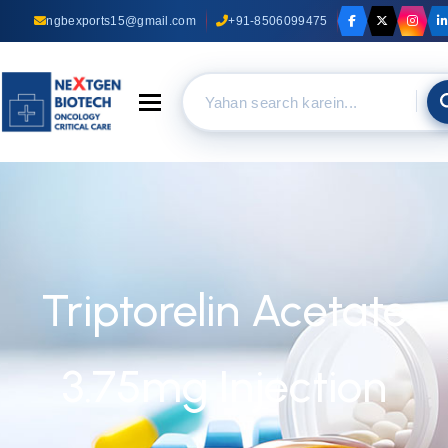
ngbexports15@gmail.com
+91-8506099475
Toggle navigation
Triptorelin Acetate
3.75mg Injection