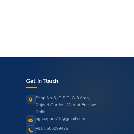
Get In Touch
Shop No-3, C.S.C, G-8 Area,
Rajouri Garden, Vikrant Enclave,
Delhi
ngbexports15@gmail.com
+91-8506099475