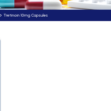
Tretinoin 10mg Capsules