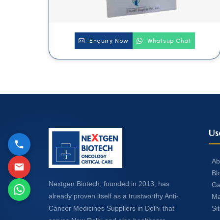
Enquiry Now
Whatsup Chat
Us
Ab
Bl
Nextgen Biotech, founded in 2013, has
Ga
already proven itself as a trustworthy Anti-
Ma
Si
Cancer Medicines Suppliers in Delhi that