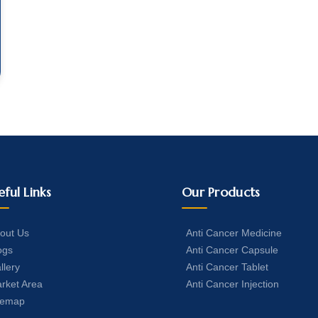
eful Links
Our Products
out Us
Anti Cancer Medicine
ogs
Anti Cancer Capsule
llery
Anti Cancer Tablet
rket Area
Anti Cancer Injection
temap