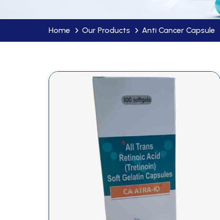
Home
Our Products
Anti Cancer Capsule