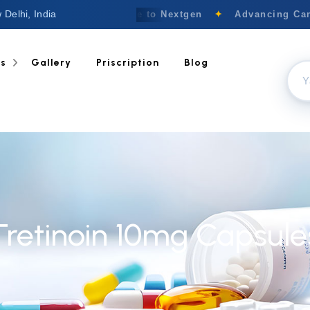
 Delhi, India
Welcome to Nextgen
✦
Advancing Canc
ts
Gallery
Priscription
Blog
Tretinoin 10mg Capsule