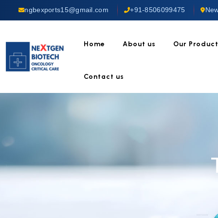
ngbexports15@gmail.com
+91-8506099475
New
Home
About us
Our Produc
Contact us