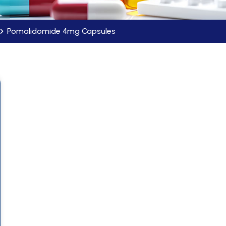
Pomalidomide 4mg Capsules