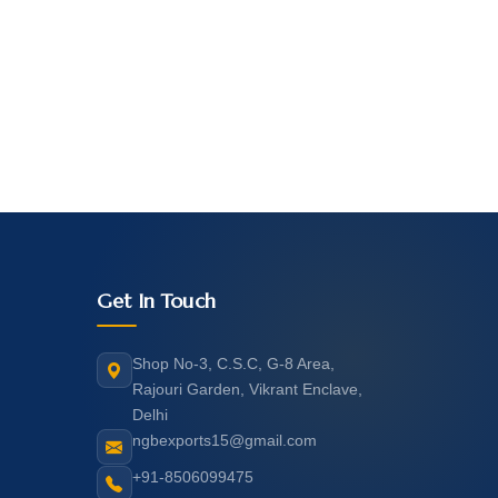
Get In Touch
Shop No-3, C.S.C, G-8 Area,
Rajouri Garden, Vikrant Enclave,
Delhi
ngbexports15@gmail.com
+91-8506099475