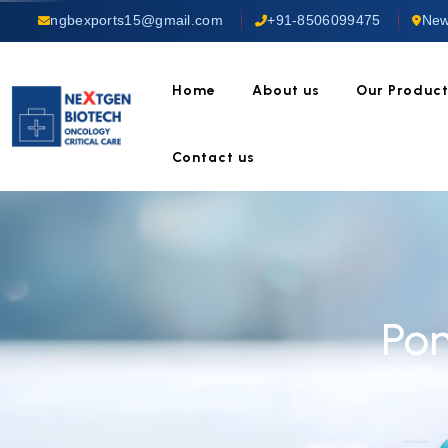
ngbexports15@gmail.com
+91-8506099475
New
Home
About us
Our Produc
Contact us
Po