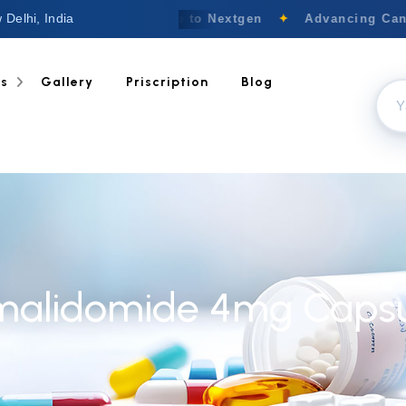
 Delhi, India
Welcome to Nextgen
✦
Advancing Cance
ts
Gallery
Priscription
Blog
malidomide 4mg Capsu