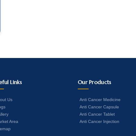
eful Links
Our Products
out Us
Anti Cancer Medicine
ogs
Anti Cancer Capsule
llery
Anti Cancer Tablet
rket Area
Anti Cancer Injection
temap