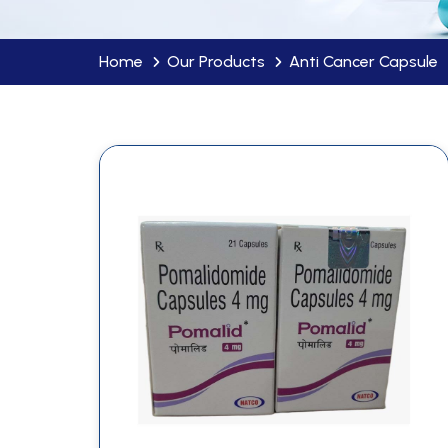
Home
Our Products
Anti Cancer Capsule