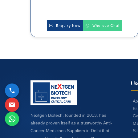
Enquiry Now
Whatsup Chat
Us
Ab
Bl
Nextgen Biotech, founded in 2013, has
Ga
already proven itself as a trustworthy Anti-
Ma
Si
Cancer Medicines Suppliers in Delhi that