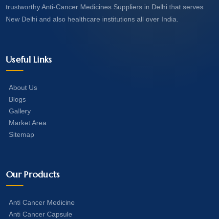
trustworthy Anti-Cancer Medicines Suppliers in Delhi that serves
New Delhi and also healthcare institutions all over India.
Useful Links
About Us
Blogs
Gallery
Market Area
Sitemap
Our Products
Anti Cancer Medicine
Anti Cancer Capsule