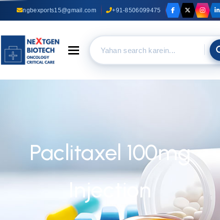
ngbexports15@gmail.com
+91-8506099475
Toggle navigation
Paclitaxel 100mg
Injection