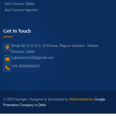
Anti Cancer Tablet
Anti Cancer Injection
Get In Touch
Shop No-3, C.S.C, G-8 Area, Rajouri Garden, Vikrant
Enclave, Delhi
ngbexports15@gmail.com
+91-8506099475
© 2025 Nextgen. Designed & Developed by
Webmediatricks
Google
Promotion Company in Delhi