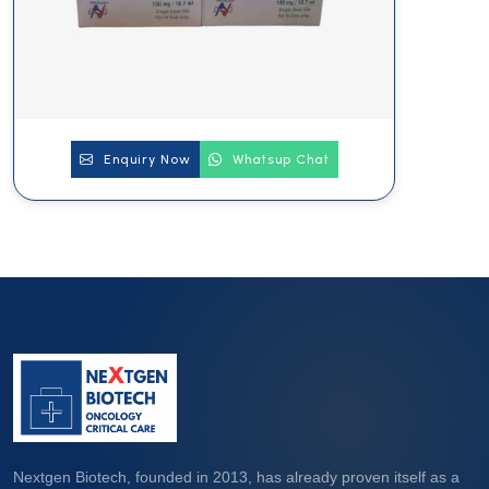
Enquiry Now
Whatsup Chat
Nextgen Biotech, founded in 2013, has already proven itself as a