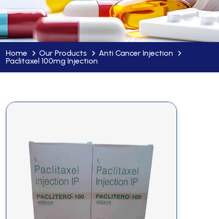
Home
Our Products
Anti Cancer Injection
Paclitaxel 100mg Injection