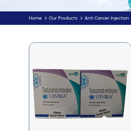
Home
Our Products
Anti Cancer Injection