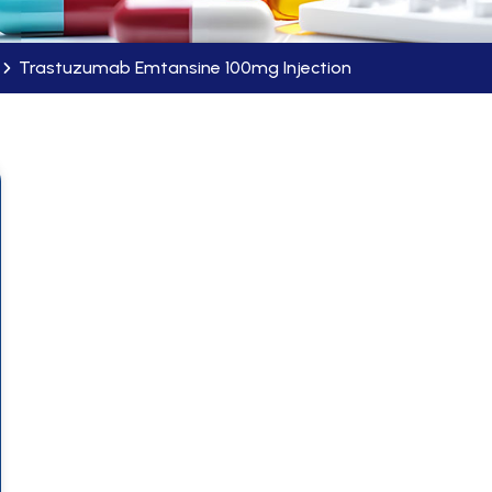
Trastuzumab Emtansine 100mg Injection