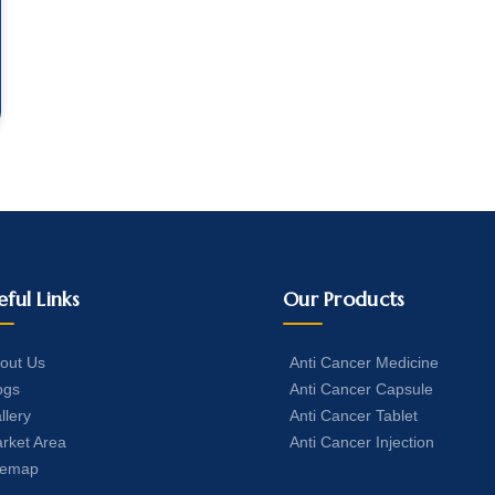
eful Links
Our Products
out Us
Anti Cancer Medicine
ogs
Anti Cancer Capsule
llery
Anti Cancer Tablet
rket Area
Anti Cancer Injection
temap