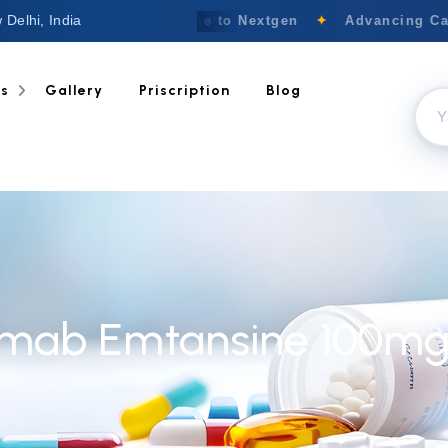
 Delhi, India
Welcome to Nextgen
✦
Advancing Canc
ts
Gallery
Priscription
Blog
mab Emtansine 100mg 