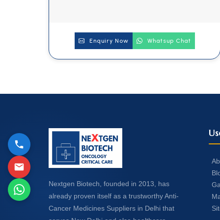
Enquiry Now
Whatsup Chat
Us
Ab
Bl
Nextgen Biotech, founded in 2013, has
Ga
already proven itself as a trustworthy Anti-
Ma
Si
Cancer Medicines Suppliers in Delhi that