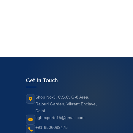
Get In Touch
Shop No-3, C.S.C, G-8 Area,
Rajouri Garden, Vikrant Enclave,
Delhi
ngbexports15@gmail.com
+91-8506099475