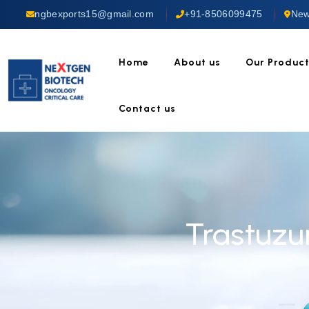
ngbexports15@gmail.com
+91-8506099475
New
Home
About us
Our Produc
Contact us
Trastuzu