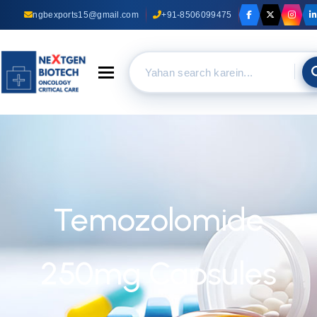
ngbexports15@gmail.com
+91-8506099475
Toggle navigation
Temozolomide
250mg Capsules