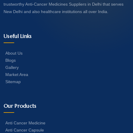
trustworthy Anti-Cancer Medicines Suppliers in Delhi that serves
New Delhi and also healthcare institutions all over India.
Useful Links
About Us
Blogs
Gallery
Market Area
Sitemap
Our Products
Anti Cancer Medicine
Anti Cancer Capsule