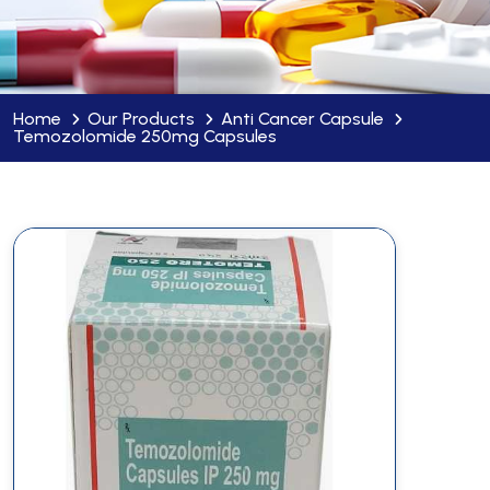
Home
Our Products
Anti Cancer Capsule
Temozolomide 250mg Capsules