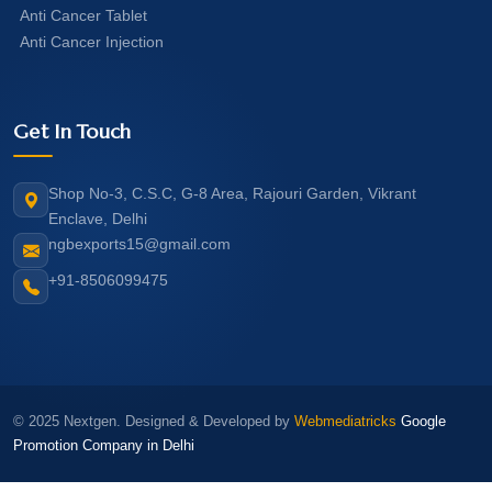
Anti Cancer Tablet
Anti Cancer Injection
Get In Touch
Shop No-3, C.S.C, G-8 Area, Rajouri Garden, Vikrant
Enclave, Delhi
ngbexports15@gmail.com
+91-8506099475
© 2025 Nextgen. Designed & Developed by
Webmediatricks
Google
Promotion Company in Delhi