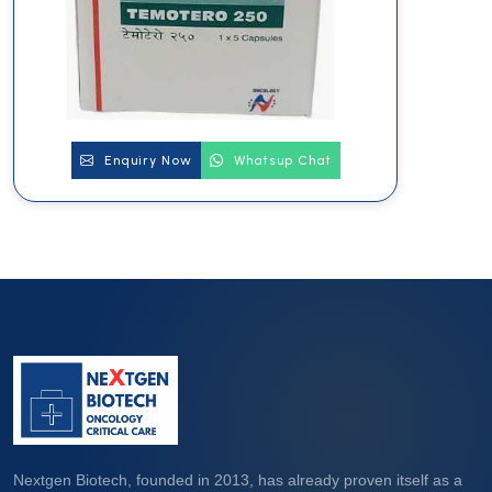
Enquiry Now
Whatsup Chat
Nextgen Biotech, founded in 2013, has already proven itself as a