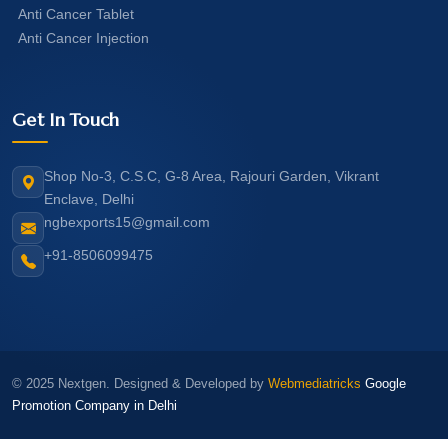
Anti Cancer Tablet
Anti Cancer Injection
Get In Touch
Shop No-3, C.S.C, G-8 Area, Rajouri Garden, Vikrant
Enclave, Delhi
ngbexports15@gmail.com
+91-8506099475
© 2025 Nextgen. Designed & Developed by
Webmediatricks
Google
Promotion Company in Delhi