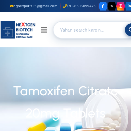
ngbexports15@gmail.com
+91-8506099475
Toggle navigation
Tamoxifen Citrate
20mg Tablets