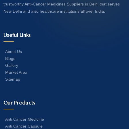
trustworthy Anti-Cancer Medicines Suppliers in Delhi that serves
New Delhi and also healthcare institutions all over India.
Useful Links
About Us
Blogs
Gallery
Market Area
Sitemap
Our Products
Anti Cancer Medicine
Anti Cancer Capsule