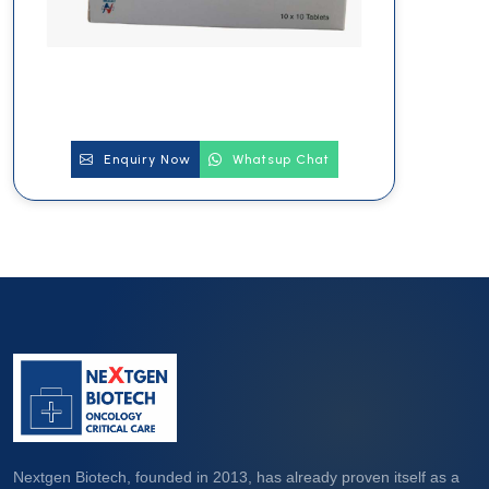
Enquiry Now
Whatsup Chat
Nextgen Biotech, founded in 2013, has already proven itself as a