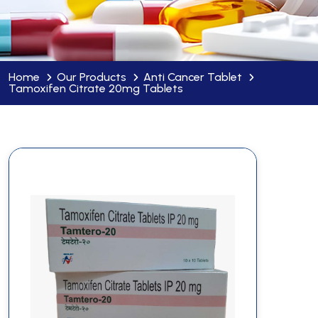
Home
Our Products
Anti Cancer Tablet
Tamoxifen Citrate 20mg Tablets