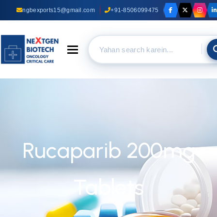
ngbexports15@gmail.com
+91-8506099475
Toggle navigation
Rucaparib 200mg
Tablets