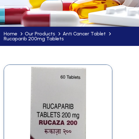
Home
Our Products
Anti Cancer Tablet
Rucaparib 200mg Tablets