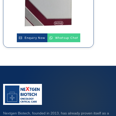
Enquiry Now
Whatsup Chat
Nextgen Biotech, founded in 2013, has already proven itself as a