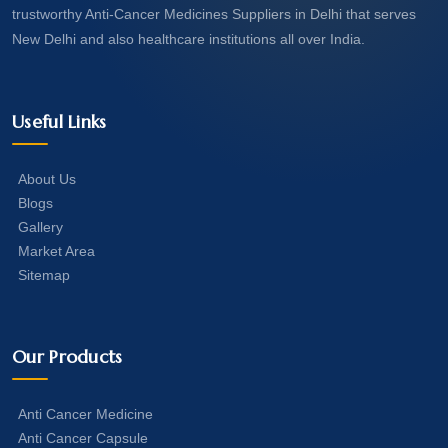
trustworthy Anti-Cancer Medicines Suppliers in Delhi that serves
New Delhi and also healthcare institutions all over India.
Useful Links
About Us
Blogs
Gallery
Market Area
Sitemap
Our Products
Anti Cancer Medicine
Anti Cancer Capsule