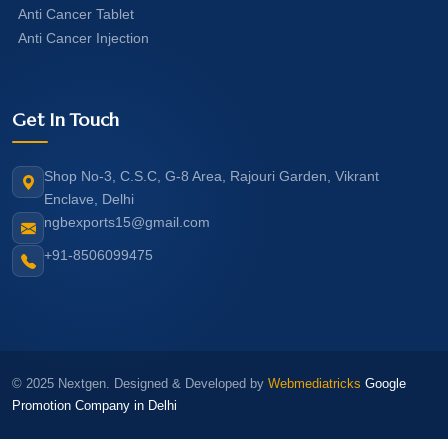
Anti Cancer Tablet
Anti Cancer Injection
Get In Touch
Shop No-3, C.S.C, G-8 Area, Rajouri Garden, Vikrant
Enclave, Delhi
ngbexports15@gmail.com
+91-8506099475
© 2025 Nextgen. Designed & Developed by
Webmediatricks
Google
Promotion Company in Delhi