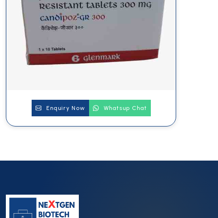
Enquiry Now
Whatsup Chat