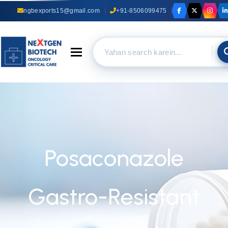
ngbexports15@gmail.com
+91-8506099475
Toggle navigation
Posaconazole
Gastro-Resistant