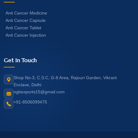
Anti Cancer Medicine
Anti Cancer Capsule
Anti Cancer Tablet
Anti Cancer Injection
Get In Touch
Shop No-3, C.S.C, G-8 Area, Rajouri Garden, Vikrant
Enclave, Delhi
ngbexports15@gmail.com
+91-8506099475