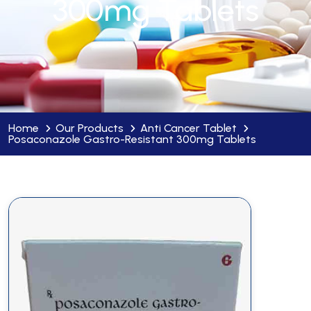
300mg Tablets
Home
Our Products
Anti Cancer Tablet
Posaconazole Gastro-Resistant 300mg Tablets