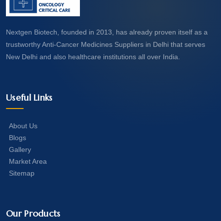
Nextgen Biotech, founded in 2013, has already proven itself as a
trustworthy Anti-Cancer Medicines Suppliers in Delhi that serves
New Delhi and also healthcare institutions all over India.
Useful Links
About Us
Blogs
Gallery
Market Area
Sitemap
Our Products