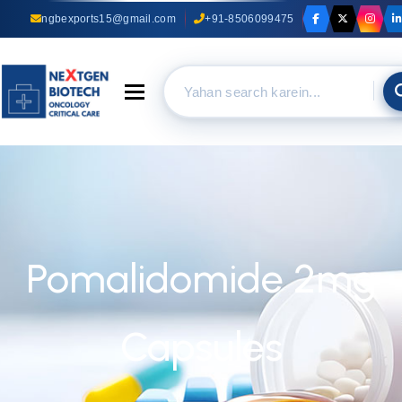
ngbexports15@gmail.com
+91-8506099475
Toggle navigation
Pomalidomide 2mg
Capsules