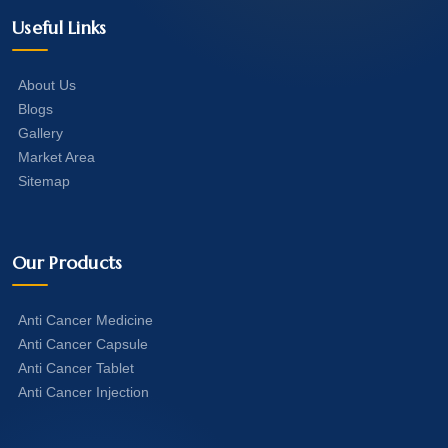
Useful Links
About Us
Blogs
Gallery
Market Area
Sitemap
Our Products
Anti Cancer Medicine
Anti Cancer Capsule
Anti Cancer Tablet
Anti Cancer Injection