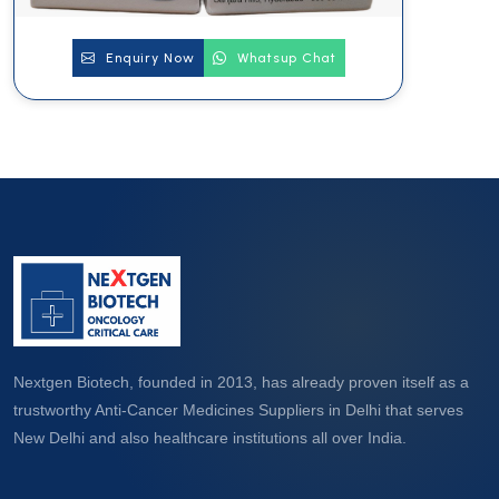
Enquiry Now
Whatsup Chat
Nextgen Biotech, founded in 2013, has already proven itself as a
trustworthy Anti-Cancer Medicines Suppliers in Delhi that serves
New Delhi and also healthcare institutions all over India.