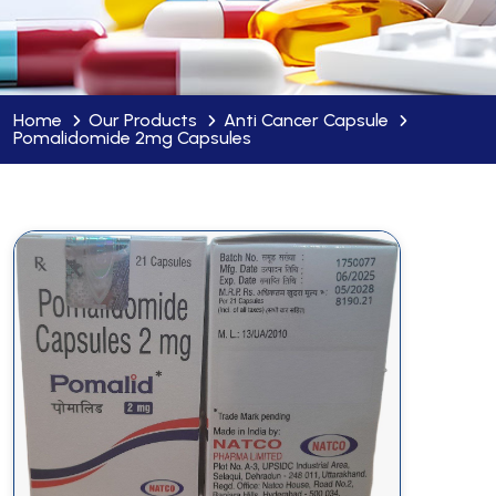
Home
Our Products
Anti Cancer Capsule
Pomalidomide 2mg Capsules