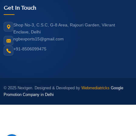
Get In Touch
Shop No-3, C.S.C, G-8 Area, Rajouri Garden, Vikrant
Enclave, Delhi
ngbexports15@gmail.com
+91-8506099475
© 2025 Nextgen. Designed & Developed by
Webmediatricks
Google
Promotion Company in Delhi