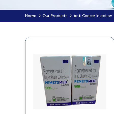
Home
Our Products
Anti Cancer Injection