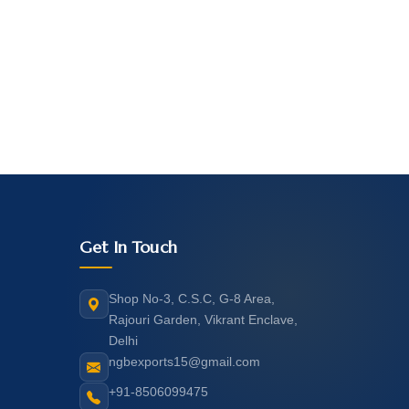
Get In Touch
Shop No-3, C.S.C, G-8 Area,
Rajouri Garden, Vikrant Enclave,
Delhi
ngbexports15@gmail.com
+91-8506099475