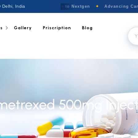
 Delhi, India
Welcome to Nextgen
✦
Advancing Canc
ts
Gallery
Priscription
Blog
metrexed 500mg Inject