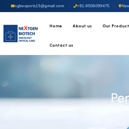
ngbexports15@gmail.com
+91-8506099475
New
Home
About us
Our Produc
Contact us
Pe