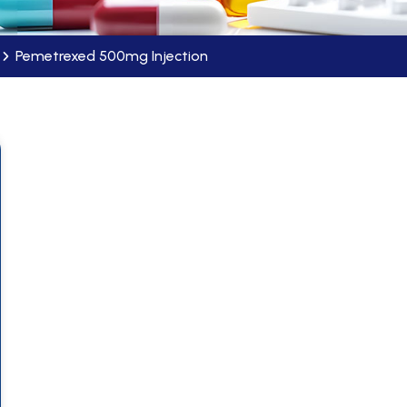
Pemetrexed 500mg Injection