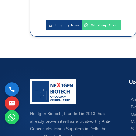
Enquiry Now
Whatsup Chat
Us
Ab
Bl
Nextgen Biotech, founded in 2013, has
Ga
already proven itself as a trustworthy Anti-
Ma
Si
Cancer Medicines Suppliers in Delhi that