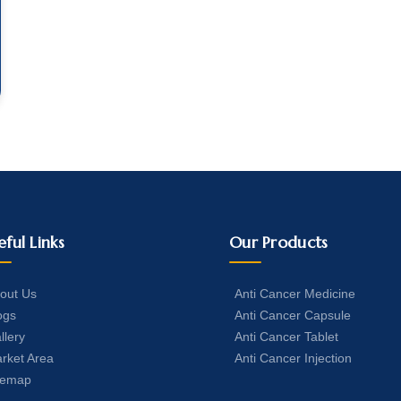
eful Links
Our Products
out Us
Anti Cancer Medicine
ogs
Anti Cancer Capsule
llery
Anti Cancer Tablet
rket Area
Anti Cancer Injection
temap