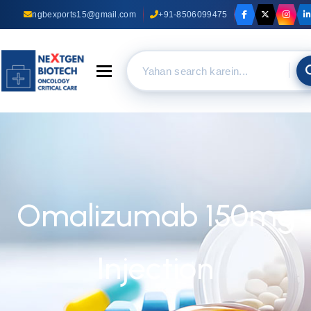
ngbexports15@gmail.com
+91-8506099475
Toggle navigation
Omalizumab 150mg
Injection