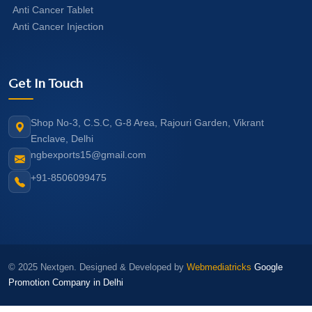
Anti Cancer Tablet
Anti Cancer Injection
Get In Touch
Shop No-3, C.S.C, G-8 Area, Rajouri Garden, Vikrant
Enclave, Delhi
ngbexports15@gmail.com
+91-8506099475
© 2025 Nextgen. Designed & Developed by
Webmediatricks
Google
Promotion Company in Delhi