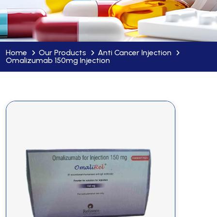
Home
Our Products
Anti Cancer Injection
Omalizumab 150mg Injection