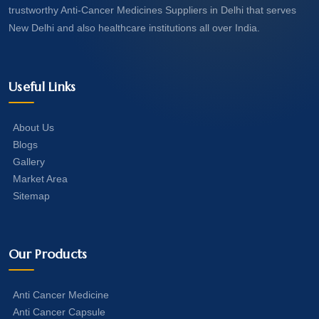
trustworthy Anti-Cancer Medicines Suppliers in Delhi that serves
New Delhi and also healthcare institutions all over India.
Useful Links
About Us
Blogs
Gallery
Market Area
Sitemap
Our Products
Anti Cancer Medicine
Anti Cancer Capsule