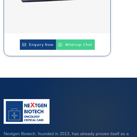
Enquiry Now
Whatsup Chat
Nextgen Biotech, founded in 2013, has already proven itself as a