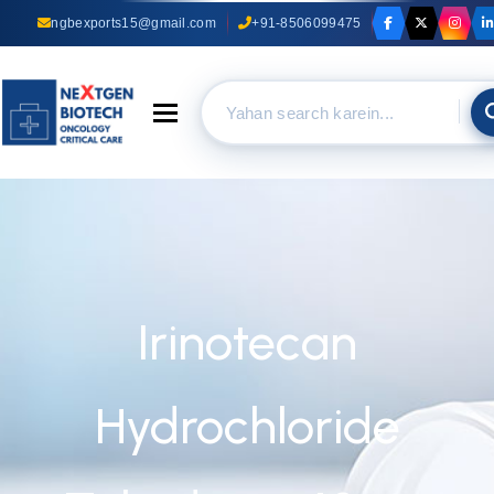
ngbexports15@gmail.com
+91-8506099475
Toggle navigation
Irinotecan
Hydrochloride