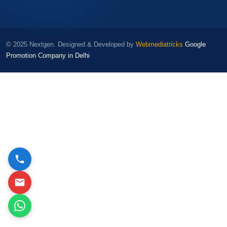
© 2025 Nextgen. Designed & Developed by
Webmediatricks
Google
Promotion Company in Delhi