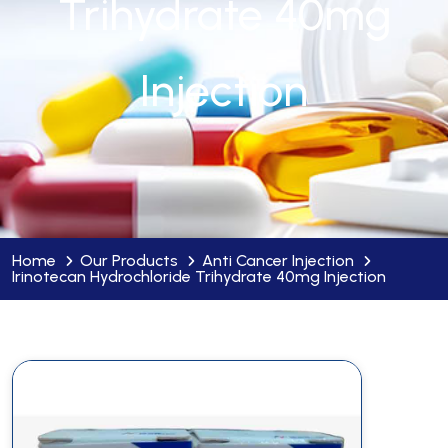
Trihydrate 40mg
Injection
Home
Our Products
Anti Cancer Injection
Irinotecan Hydrochloride Trihydrate 40mg Injection