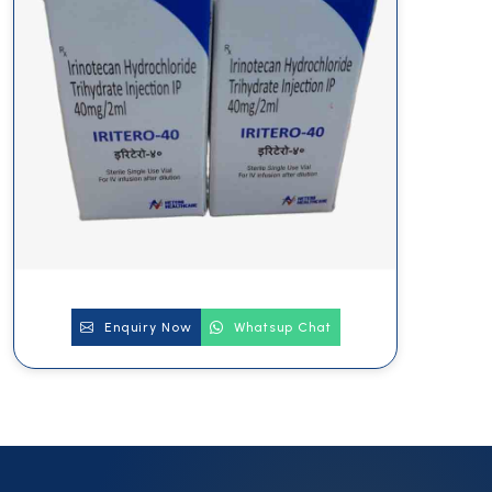
Enquiry Now
Whatsup Chat