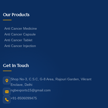
Our Products
Anti Cancer Medicine
Anti Cancer Capsule
Anti Cancer Tablet
Anti Cancer Injection
Get In Touch
Shop No-3, C.S.C, G-8 Area, Rajouri Garden, Vikrant
Enclave, Delhi
ngbexports15@gmail.com
+91-8506099475