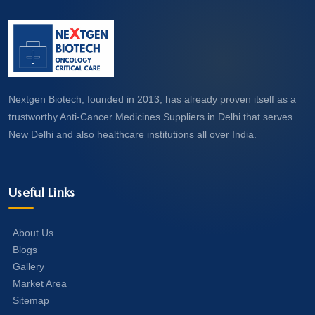
Nextgen Biotech, founded in 2013, has already proven itself as a
trustworthy Anti-Cancer Medicines Suppliers in Delhi that serves
New Delhi and also healthcare institutions all over India.
Useful Links
About Us
Blogs
Gallery
Market Area
Sitemap