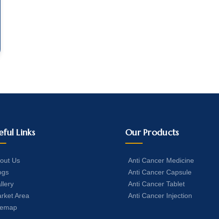
eful Links
Our Products
out Us
Anti Cancer Medicine
ogs
Anti Cancer Capsule
llery
Anti Cancer Tablet
rket Area
Anti Cancer Injection
temap