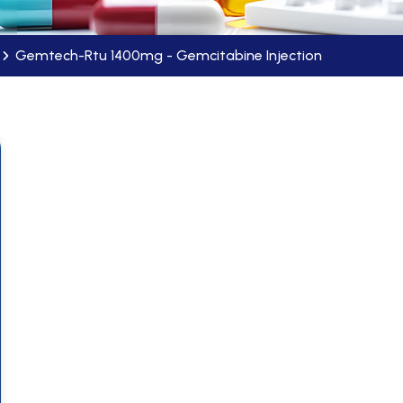
Gemtech-Rtu 1400mg - Gemcitabine Injection