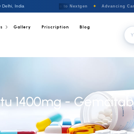
 Delhi, India
Welcome to Nextgen
✦
Advancing Canc
ts
Gallery
Priscription
Blog
u 1400mg - Gemcitabin