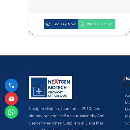
Enquiry Now
Whatsup Chat
Us
Ab
Bl
Nextgen Biotech, founded in 2013, has
Ga
already proven itself as a trustworthy Anti-
Ma
Si
Cancer Medicines Suppliers in Delhi that