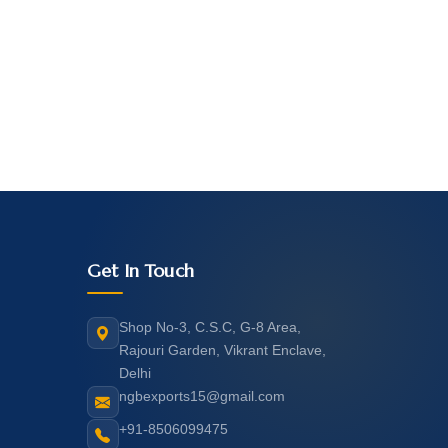
Get In Touch
Shop No-3, C.S.C, G-8 Area,
Rajouri Garden, Vikrant Enclave,
Delhi
ngbexports15@gmail.com
+91-8506099475