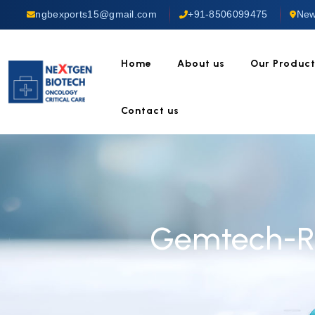
ngbexports15@gmail.com
+91-8506099475
New
Home
About us
Our Produc
Contact us
Gemtech-Rt