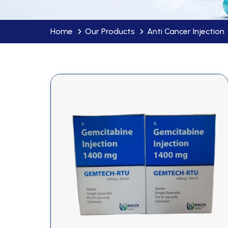
Home
Our Products
Anti Cancer Injection