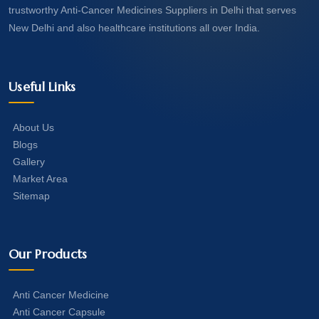
trustworthy Anti-Cancer Medicines Suppliers in Delhi that serves
New Delhi and also healthcare institutions all over India.
Useful Links
About Us
Blogs
Gallery
Market Area
Sitemap
Our Products
Anti Cancer Medicine
Anti Cancer Capsule