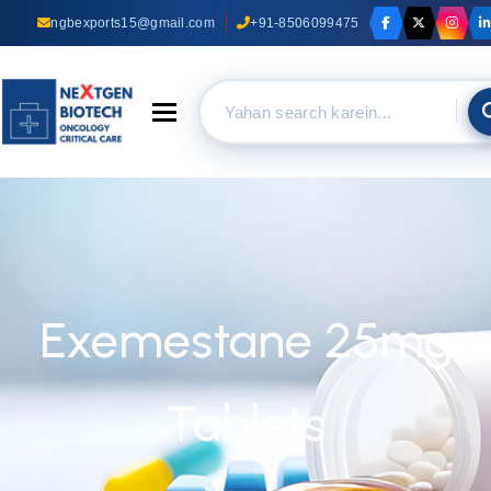
ngbexports15@gmail.com
+91-8506099475
Toggle navigation
Exemestane 25mg
Tablets