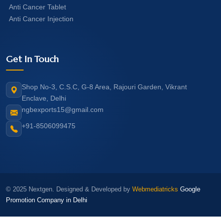
Anti Cancer Tablet
Anti Cancer Injection
Get In Touch
Shop No-3, C.S.C, G-8 Area, Rajouri Garden, Vikrant
Enclave, Delhi
ngbexports15@gmail.com
+91-8506099475
© 2025 Nextgen. Designed & Developed by
Webmediatricks
Google
Promotion Company in Delhi