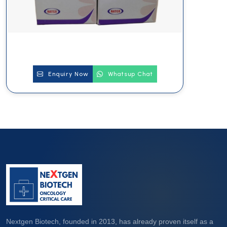
Enquiry Now
Whatsup Chat
Nextgen Biotech, founded in 2013, has already proven itself as a