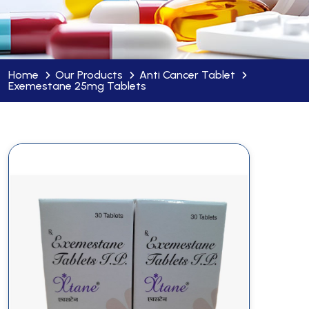
Home
Our Products
Anti Cancer Tablet
Exemestane 25mg Tablets