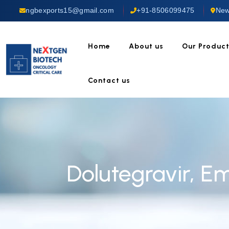
ngbexports15@gmail.com
+91-8506099475
New
Home
About us
Our Produc
Contact us
Dolutegravir, E