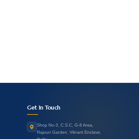
Get In Touch
Shop No-3, C.S.C, G-8 Area,
Rajouri Garden, Vikrant Enclave,