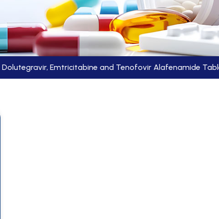
Dolutegravir, Emtricitabine and Tenofovir Alafenamide Tab