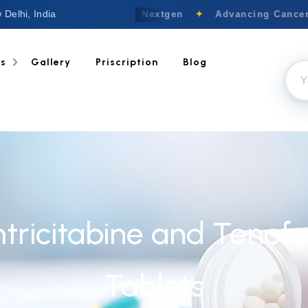
 Delhi, India
Welcome to Nextgen
✦
Advancing Cancer 
ts
Gallery
Priscription
Blog
mtricitabine and Tenof
Tablets