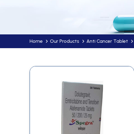
Home
Our Products
Anti Cancer Tablet