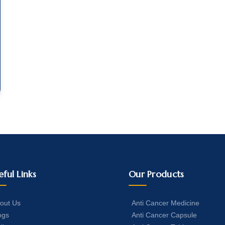
eful Links
Our Products
out Us
Anti Cancer Medicine
ogs
Anti Cancer Capsule