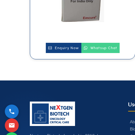
Enquiry Now
Whatsup Chat
Us
Ab
Bl