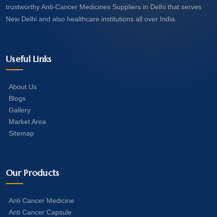
trustworthy Anti-Cancer Medicines Suppliers in Delhi that serves
New Delhi and also healthcare institutions all over India.
Useful Links
About Us
Blogs
Gallery
Market Area
Sitemap
Our Products
Anti Cancer Medicine
Anti Cancer Capsule