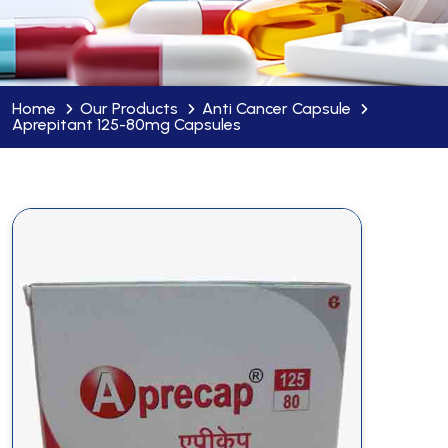
Home
Our Products
Anti Cancer Capsule
Aprepitant 125-80mg Capsules