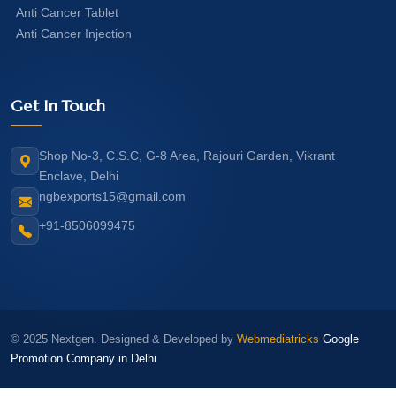
Anti Cancer Tablet
Anti Cancer Injection
Get In Touch
Shop No-3, C.S.C, G-8 Area, Rajouri Garden, Vikrant
Enclave, Delhi
ngbexports15@gmail.com
+91-8506099475
© 2025 Nextgen. Designed & Developed by
Webmediatricks
Google
Promotion Company in Delhi