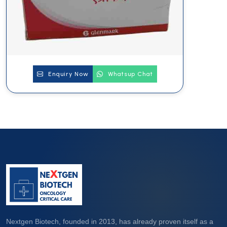
Enquiry Now
Whatsup Chat
Nextgen Biotech, founded in 2013, has already proven itself as a