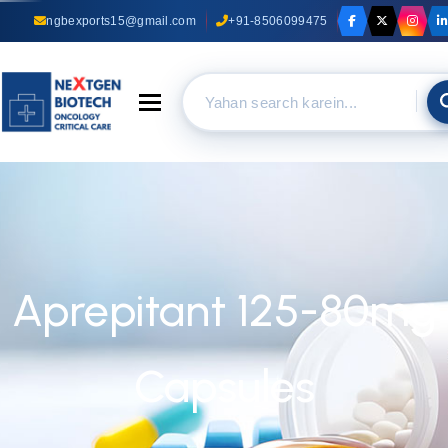
ngbexports15@gmail.com
+91-8506099475
Toggle navigation
Aprepitant 125-80mg
Capsules