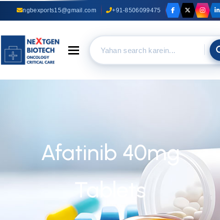
ngbexports15@gmail.com
+91-8506099475
Toggle navigation
Afatinib 40mg
Tablets