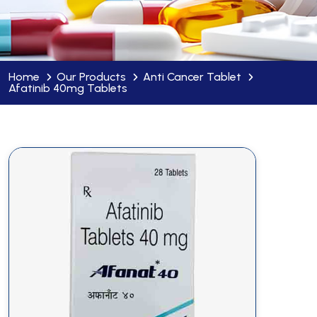
Home
Our Products
Anti Cancer Tablet
Afatinib 40mg Tablets