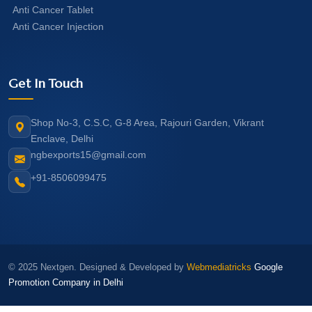
Anti Cancer Tablet
Anti Cancer Injection
Get In Touch
Shop No-3, C.S.C, G-8 Area, Rajouri Garden, Vikrant
Enclave, Delhi
ngbexports15@gmail.com
+91-8506099475
© 2025 Nextgen. Designed & Developed by
Webmediatricks
Google
Promotion Company in Delhi