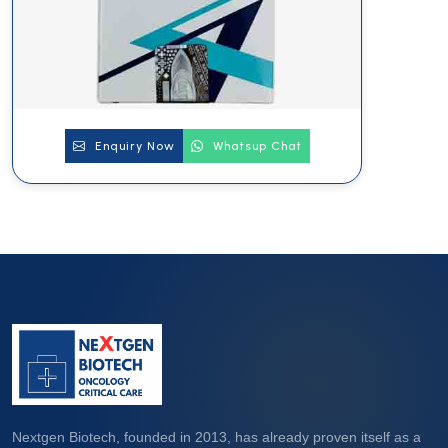
Enquiry Now
Whatsup Chat
Nextgen Biotech, founded in 2013, has already proven itself as a