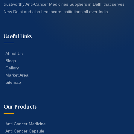
trustworthy Anti-Cancer Medicines Suppliers in Delhi that serves
New Delhi and also healthcare institutions all over India.
Useful Links
About Us
Blogs
Gallery
Market Area
Sitemap
Our Products
Anti Cancer Medicine
Anti Cancer Capsule