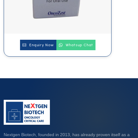
Enquiry Now
Whatsup Chat
Nextgen Biotech, founded in 2013, has already proven itself as a