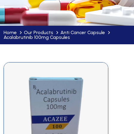
Home
Our Products
Anti Cancer Capsule
Acalabrutinib 100mg Capsules