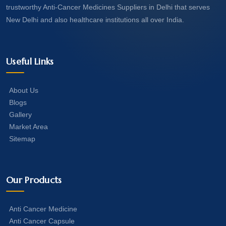
trustworthy Anti-Cancer Medicines Suppliers in Delhi that serves
New Delhi and also healthcare institutions all over India.
Useful Links
About Us
Blogs
Gallery
Market Area
Sitemap
Our Products
Anti Cancer Medicine
Anti Cancer Capsule