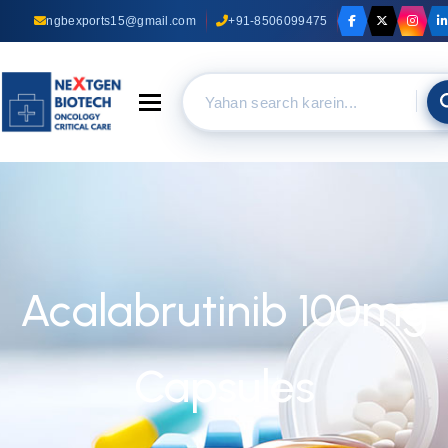
ngbexports15@gmail.com
+91-8506099475
Toggle navigation
Acalabrutinib 100mg
Capsules