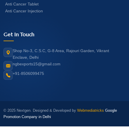
Anti Cancer Tablet
Anti Cancer Injection
Get In Touch
Shop No-3, C.S.C, G-8 Area, Rajouri Garden, Vikrant
Enclave, Delhi
ngbexports15@gmail.com
+91-8506099475
© 2025 Nextgen. Designed & Developed by
Webmediatricks
Google
Promotion Company in Delhi