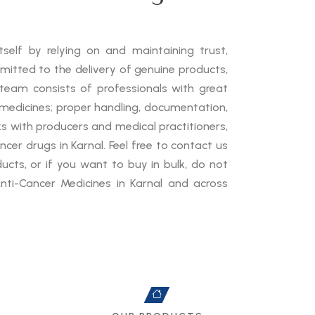
self by relying on and maintaining trust,
mmitted to the delivery of genuine products,
 team consists of professionals with great
medicines; proper handling, documentation,
ks with producers and medical practitioners,
cer drugs in Karnal. Feel free to contact us
cts, or if you want to buy in bulk, do not
nti-Cancer Medicines in Karnal and across