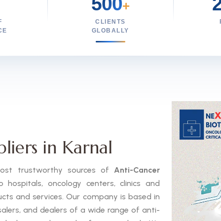
500
+
F
CLIENTS
CE
GLOBALLY
liers in Karnal
 most trustworthy sources of
Anti-Cancer
hospitals, oncology centers, clinics and
ducts and services. Our company is based in
salers, and dealers of a wide range of anti-