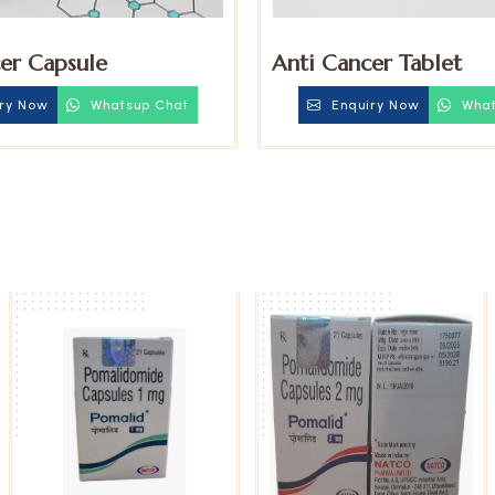
er Capsule
Anti Cancer Tablet
ry Now
Whatsup Chat
Enquiry Now
What