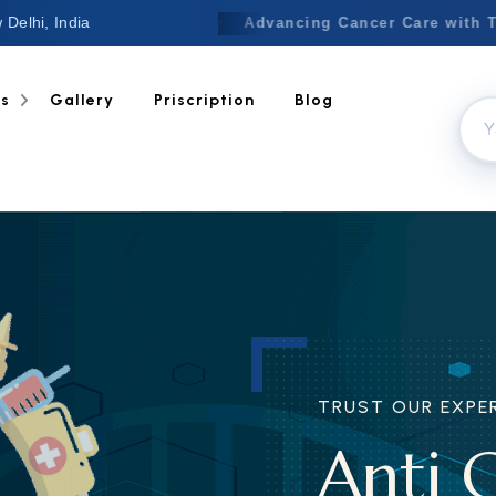
 Delhi, India
Welcome to Nextgen
✦
Advancing
ts
Gallery
Priscription
Blog