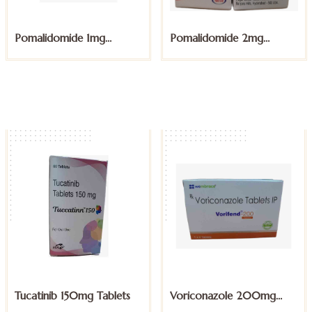
Pomalidomide 1mg
Pomalidomide 2mg
Capsules
Capsules
Tucatinib 150mg Tablets
Voriconazole 200mg
Tablet