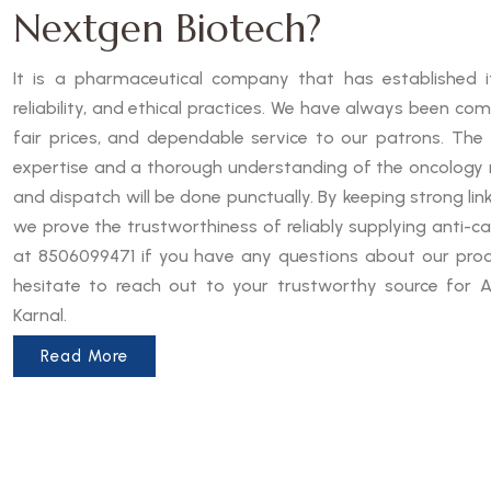
Nextgen Biotech?
It is a pharmaceutical company that has established it
reliability, and ethical practices. We have always been co
fair prices, and dependable service to our patrons. The
expertise and a thorough understanding of the oncology 
and dispatch will be done punctually. By keeping strong lin
we prove the trustworthiness of reliably supplying anti-can
at 8506099471 if you have any questions about our produ
hesitate to reach out to your trustworthy source for A
Karnal.
Read More