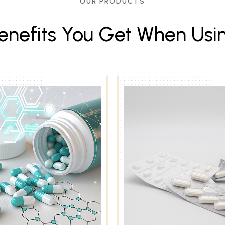
OUR PRODUCTS
e
n
e
f
i
t
s
Y
o
u
G
e
t
W
h
e
n
U
s
i