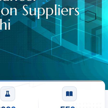
Capsules S
In Delhi
Read More
1
/
3