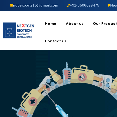
ngbexports15@gmail.com
+91-8506099475
New
Home
About us
Our Produc
Contact us
UST OUR EXPERIENCE
Cancer