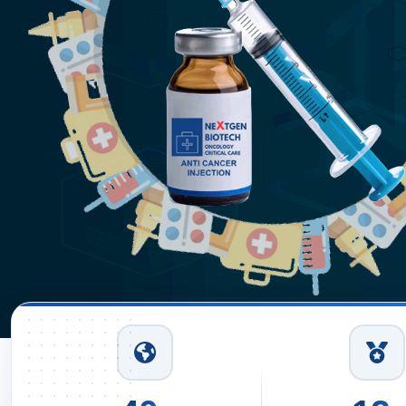
ion Suppliers
hi
Read More