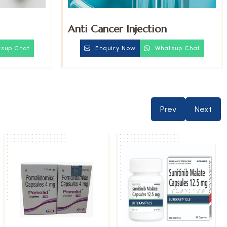
Anti Cancer Injection
sup Chat
Enquiry Now
Whatsup Chat
Prev
Next