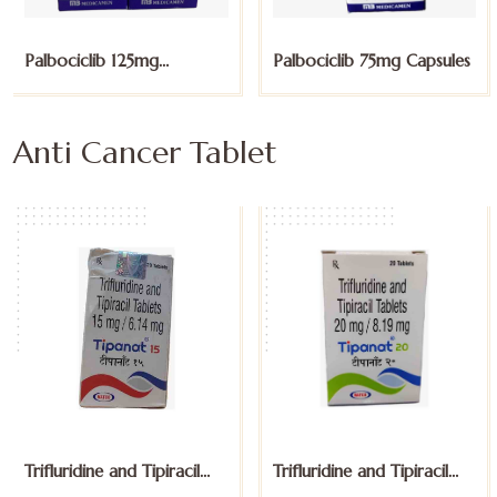
Palbociclib 125mg
Palbociclib 75mg Capsules
Capsules
Anti Cancer Tablet
Trifluridine and Tipiracil
Trifluridine and Tipiracil
15mg Tablets
20mg Tablets