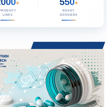
2000
550
+
+
PRODUCT
READY
LINES
DOSSIERS