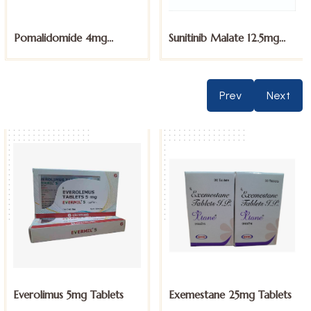
Pomalidomide 4mg
Sunitinib Malate 12.5mg
Capsules
Capsules
Prev
Next
Everolimus 5mg Tablets
Exemestane 25mg Tablets