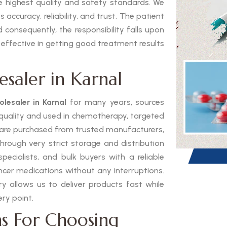
he highest quality and safety standards. We
 accuracy, reliability, and trust. The patient
 consequently, the responsibility falls upon
 effective in getting good treatment results
saler in Karnal
lesaler in Karnal
for many years, sources
h quality and used in chemotherapy, targeted
 are purchased from trusted manufacturers,
through very strict storage and distribution
pecialists, and bulk buyers with a reliable
ancer medications without any interruptions.
 allows us to deliver products fast while
ry point.
s For Choosing