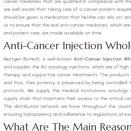
cancer medicines that are qualified in compliance with t
are well aware that taking care of a cancer patient requires
should be given a medication that he/she can rely on, and
us to ensure that the real anti-cancer medicines, which are
and patient care, are made available on time.
Anti-Cancer Injection Whole
Nextgen Biotech, a well-known
Anti-Cancer Injection Who
and supplies the AU oncology injections, which are of hig
therapy, and supportive cancer treatments. The products
and thus, their potency is preserved by being controlled 
protocols. We supply the medical institutions, oncology s
supply chain that maintains their access to the critical c
The distribution network we have throughout the country
ensuring transparency and adherence to regulations at eve
What Are The Main Reason