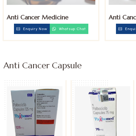
Anti Cancer Medicine
Anti Canc
Enquiry Now
Whatsup Chat
Enqui
Anti Cancer Capsule