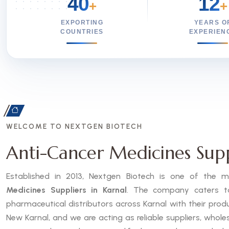
40
12
+
+
EXPORTING
YEARS O
COUNTRIES
EXPERIEN
WELCOME TO NEXTGEN BIOTECH
Anti-Cancer Medicines Supp
Established in 2013, Nextgen Biotech is one of the
Medicines Suppliers in Karnal
. The company caters to 
pharmaceutical distributors across Karnal with their pro
New Karnal, and we are acting as reliable suppliers, whole