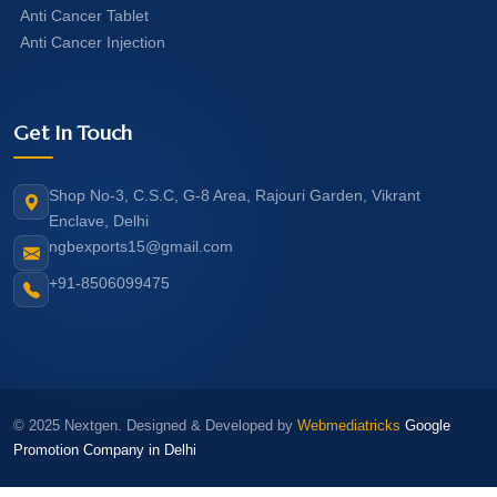
Anti Cancer Tablet
Anti Cancer Injection
Get In Touch
Shop No-3, C.S.C, G-8 Area, Rajouri Garden, Vikrant
Enclave, Delhi
ngbexports15@gmail.com
+91-8506099475
© 2025 Nextgen. Designed & Developed by
Webmediatricks
Google
Promotion Company in Delhi