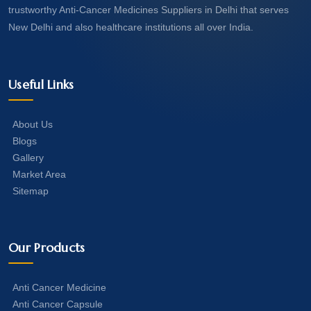
trustworthy Anti-Cancer Medicines Suppliers in Delhi that serves
New Delhi and also healthcare institutions all over India.
Useful Links
About Us
Blogs
Gallery
Market Area
Sitemap
Our Products
Anti Cancer Medicine
Anti Cancer Capsule