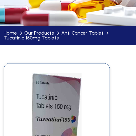
Home
Our Products
Anti Cancer Tablet
Tucatinib 150mg Tablets