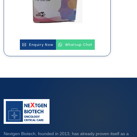
Enquiry Now
Whatsup Chat
Nextgen Biotech, founded in 2013, has already proven itself as a