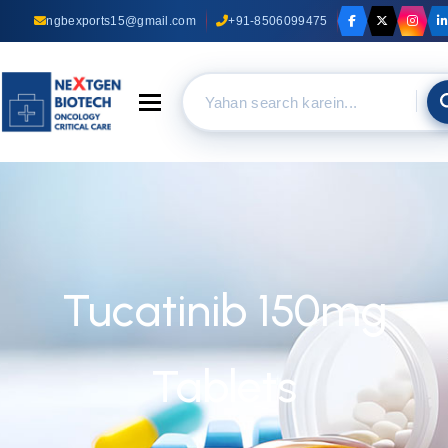
ngbexports15@gmail.com
+91-8506099475
Toggle navigation
Tucatinib 150mg
Tablets