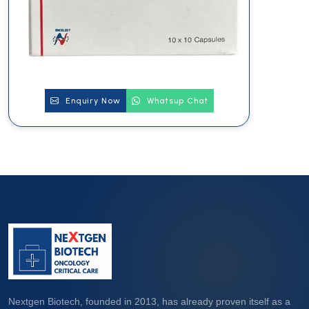
Enquiry Now
Whatsup Chat
Nextgen Biotech, founded in 2013, has already proven itself as a