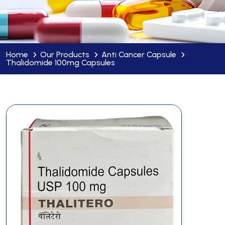
Home
Our Products
Anti Cancer Capsule
Thalidomide 100mg Capsules