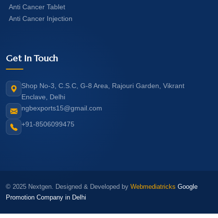
Anti Cancer Tablet
Anti Cancer Injection
Get In Touch
Shop No-3, C.S.C, G-8 Area, Rajouri Garden, Vikrant
Enclave, Delhi
ngbexports15@gmail.com
+91-8506099475
© 2025 Nextgen. Designed & Developed by
Webmediatricks
Google
Promotion Company in Delhi