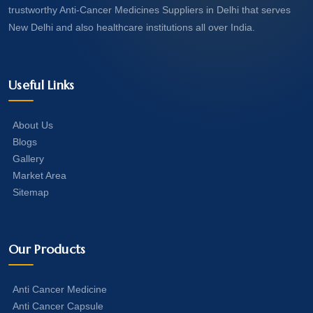
trustworthy Anti-Cancer Medicines Suppliers in Delhi that serves
New Delhi and also healthcare institutions all over India.
Useful Links
About Us
Blogs
Gallery
Market Area
Sitemap
Our Products
Anti Cancer Medicine
Anti Cancer Capsule