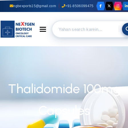
ngbexports15@gmail.com
+91-8506099475
Toggle navigation
Thalidomide 100mg
Capsules