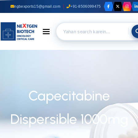
ngbexports15@gmail.com
+91-8506099475
Toggle navigation
Capecitabine
Dispersible 1000mg