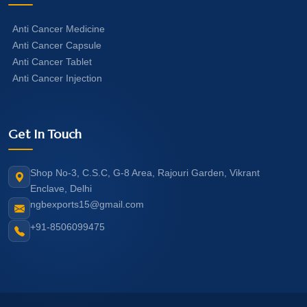
Anti Cancer Medicine
Anti Cancer Capsule
Anti Cancer Tablet
Anti Cancer Injection
Get In Touch
Shop No-3, C.S.C, G-8 Area, Rajouri Garden, Vikrant
Enclave, Delhi
ngbexports15@gmail.com
+91-8506099475