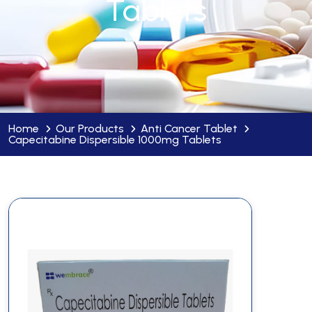
Tablets
Home
Our Products
Anti Cancer Tablet
Capecitabine Dispersible 1000mg Tablets