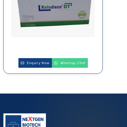
Enquiry Now
Whatsup Chat