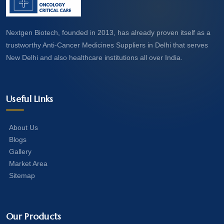
Nextgen Biotech, founded in 2013, has already proven itself as a
trustworthy Anti-Cancer Medicines Suppliers in Delhi that serves
New Delhi and also healthcare institutions all over India.
Useful Links
About Us
Blogs
Gallery
Market Area
Sitemap
Our Products