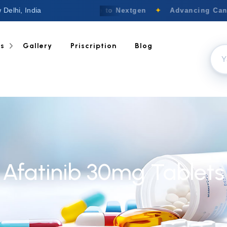
 Delhi, India
Welcome to Nextgen
✦
Advancing Cance
ts
Gallery
Priscription
Blog
Afatinib 30mg Tablets