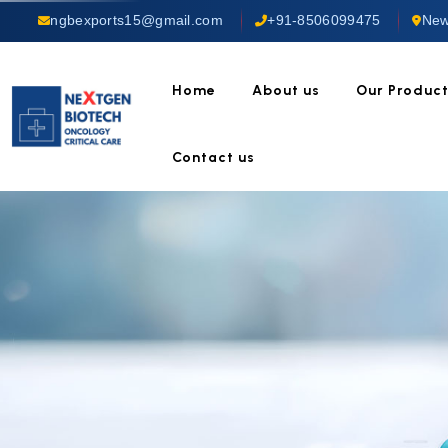
ngbexports15@gmail.com
+91-8506099475
New
Home
About us
Our Produc
Contact us