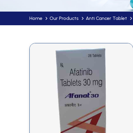
Home
Our Products
Anti Cancer Tablet