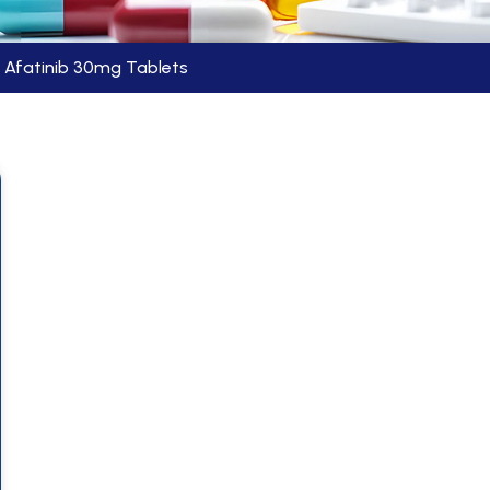
Afatinib 30mg Tablets