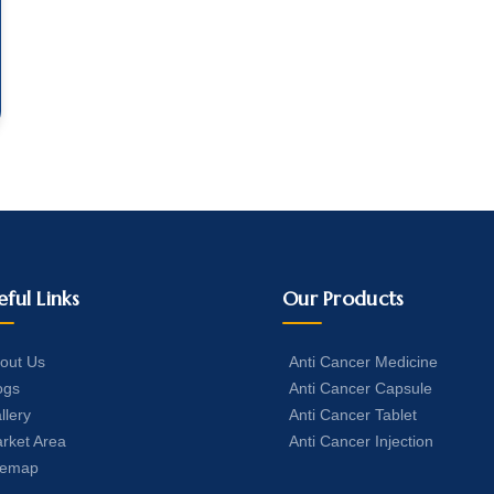
eful Links
Our Products
out Us
Anti Cancer Medicine
ogs
Anti Cancer Capsule
llery
Anti Cancer Tablet
rket Area
Anti Cancer Injection
temap