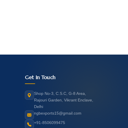
Get In Touch
Shop No-3, C.S.C, G-8 Area,
Rajouri Garden, Vikrant Enclave,
Delhi
ngbexports15@gmail.com
+91-8506099475