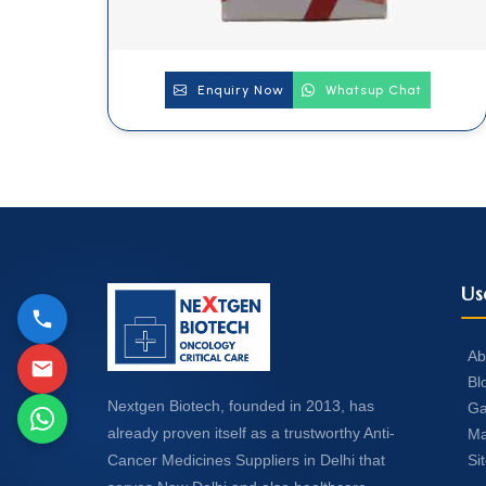
Enquiry Now
Whatsup Chat
Us
Ab
Bl
Nextgen Biotech, founded in 2013, has
Ga
already proven itself as a trustworthy Anti-
Ma
Si
Cancer Medicines Suppliers in Delhi that