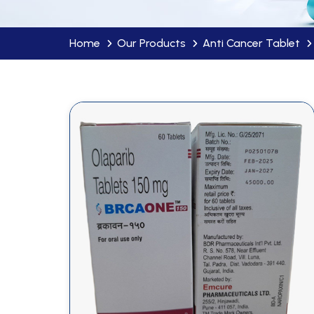
Home
Our Products
Anti Cancer Tablet