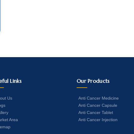
eful Links
Our Products
out Us
Anti Cancer Medicine
ogs
Anti Cancer Capsule
llery
Anti Cancer Tablet
rket Area
Anti Cancer Injection
temap