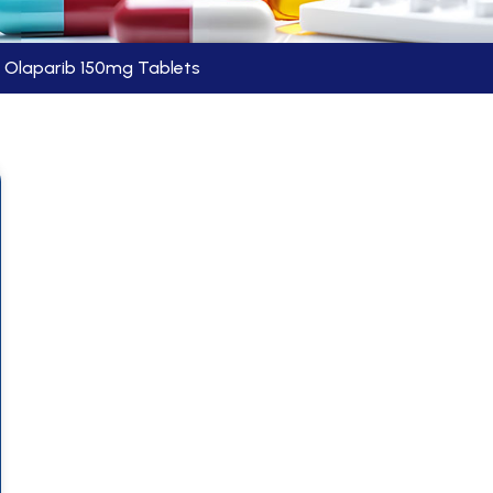
Olaparib 150mg Tablets