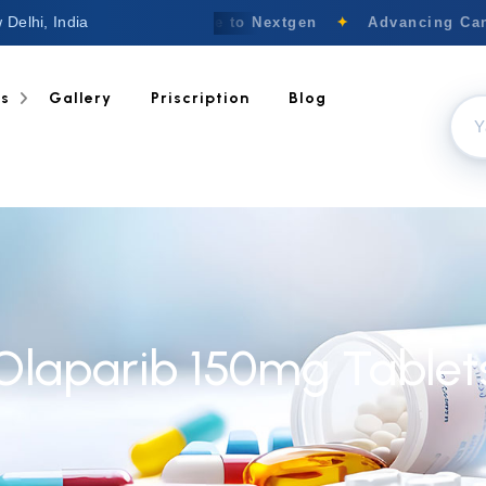
 Delhi, India
Welcome to Nextgen
✦
Advancing Canc
ts
Gallery
Priscription
Blog
Olaparib 150mg Tablet