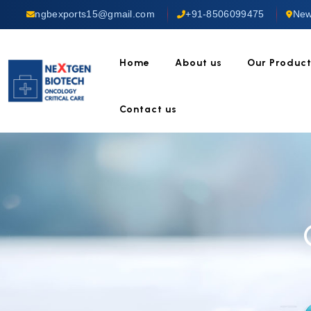
ngbexports15@gmail.com
+91-8506099475
New
Home
About us
Our Produc
Contact us