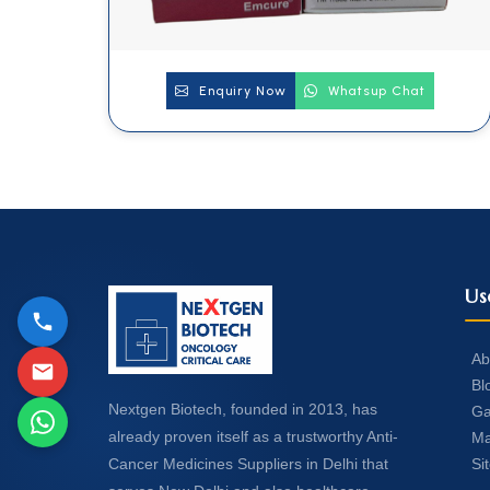
Enquiry Now
Whatsup Chat
Us
Ab
Bl
Nextgen Biotech, founded in 2013, has
Ga
already proven itself as a trustworthy Anti-
Ma
Si
Cancer Medicines Suppliers in Delhi that