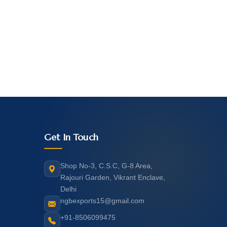
Get In Touch
Shop No-3, C.S.C, G-8 Area,
Rajouri Garden, Vikrant Enclave,
Delhi
ngbexports15@gmail.com
+91-8506099475