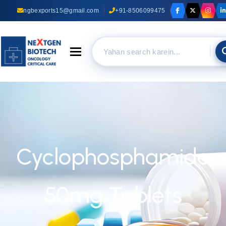
ngbexports15@gmail.com
+91-8506099475
Toggle navigation
Cyclophosphamide
50mg Tablets