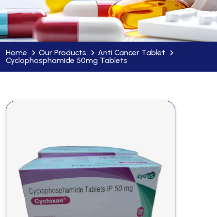
Home
Our Products
Anti Cancer Tablet
Cyclophosphamide 50mg Tablets