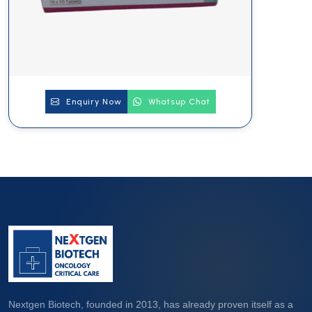
Enquiry Now
Whatsup Chat
Nextgen Biotech, founded in 2013, has already proven itself as a