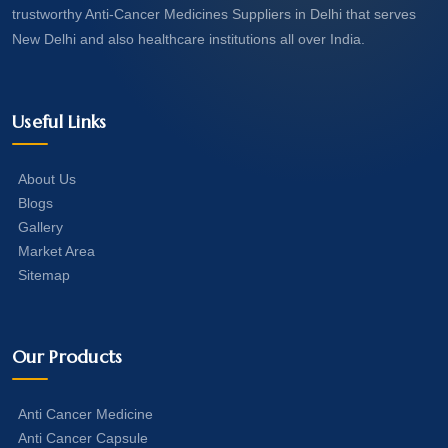
trustworthy Anti-Cancer Medicines Suppliers in Delhi that serves
New Delhi and also healthcare institutions all over India.
Useful Links
About Us
Blogs
Gallery
Market Area
Sitemap
Our Products
Anti Cancer Medicine
Anti Cancer Capsule