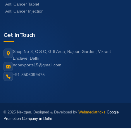
Anti Cancer Tablet
Anti Cancer Injection
Get In Touch
Shop No-3, C.S.C, G-8 Area, Rajouri Garden, Vikrant
Enclave, Delhi
ngbexports15@gmail.com
+91-8506099475
© 2025 Nextgen. Designed & Developed by
Webmediatricks
Google
Promotion Company in Delhi