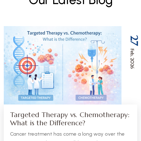
27
Feb, 2026
Targeted Therapy vs. Chemotherapy:
What is the Difference?
Cancer treatment has come a long way over the