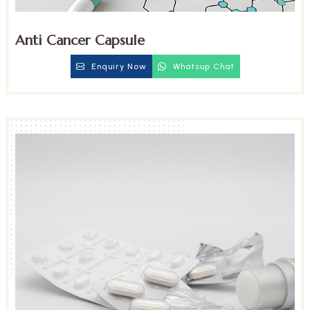
Anti Cancer Capsule
Enquiry Now
Whatsup Chat