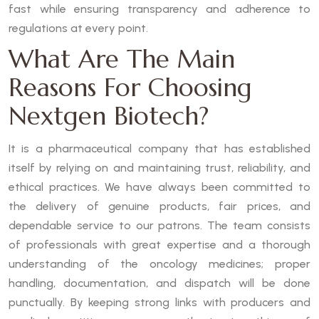
fast while ensuring transparency and adherence to
regulations at every point.
What Are The Main
Reasons For Choosing
Nextgen Biotech?
It is a pharmaceutical company that has established
itself by relying on and maintaining trust, reliability, and
ethical practices. We have always been committed to
the delivery of genuine products, fair prices, and
dependable service to our patrons. The team consists
of professionals with great expertise and a thorough
understanding of the oncology medicines; proper
handling, documentation, and dispatch will be done
punctually. By keeping strong links with producers and