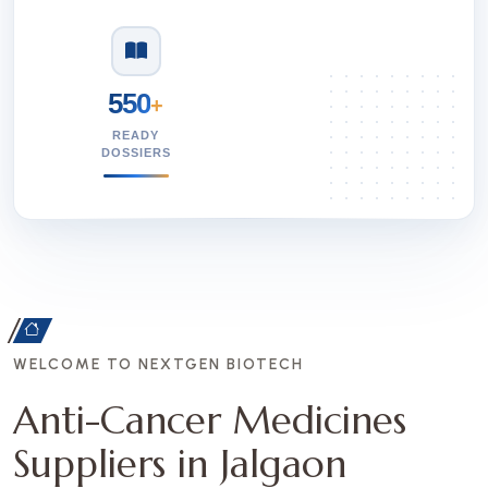
550
+
READY
DOSSIERS
WELCOME TO NEXTGEN BIOTECH
Anti-Cancer Medicines
Suppliers in Jalgaon