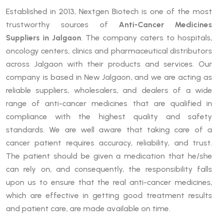
Established in 2013, Nextgen Biotech is one of the most
trustworthy sources of
Anti-Cancer Medicines
Suppliers in Jalgaon
. The company caters to hospitals,
oncology centers, clinics and pharmaceutical distributors
across Jalgaon with their products and services. Our
company is based in New Jalgaon, and we are acting as
reliable suppliers, wholesalers, and dealers of a wide
range of anti-cancer medicines that are qualified in
compliance with the highest quality and safety
standards. We are well aware that taking care of a
cancer patient requires accuracy, reliability, and trust.
The patient should be given a medication that he/she
can rely on, and consequently, the responsibility falls
upon us to ensure that the real anti-cancer medicines,
which are effective in getting good treatment results
and patient care, are made available on time.