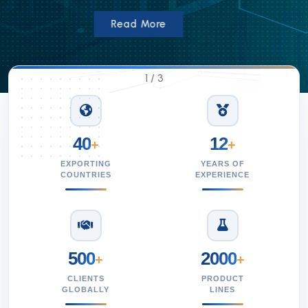
Read More
1
/
3
40
12
+
+
EXPORTING
YEARS OF
COUNTRIES
EXPERIENCE
500
2000
+
+
CLIENTS
PRODUCT
GLOBALLY
LINES