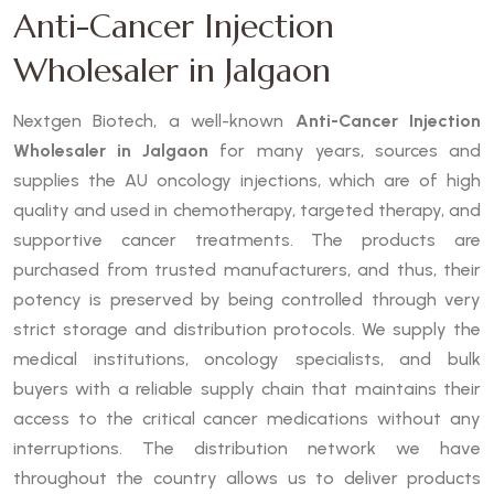
Anti-Cancer Injection
Wholesaler in Jalgaon
Nextgen Biotech, a well-known
Anti-Cancer Injection
Wholesaler in Jalgaon
for many years, sources and
supplies the AU oncology injections, which are of high
quality and used in chemotherapy, targeted therapy, and
supportive cancer treatments. The products are
purchased from trusted manufacturers, and thus, their
potency is preserved by being controlled through very
strict storage and distribution protocols. We supply the
medical institutions, oncology specialists, and bulk
buyers with a reliable supply chain that maintains their
access to the critical cancer medications without any
interruptions. The distribution network we have
throughout the country allows us to deliver products