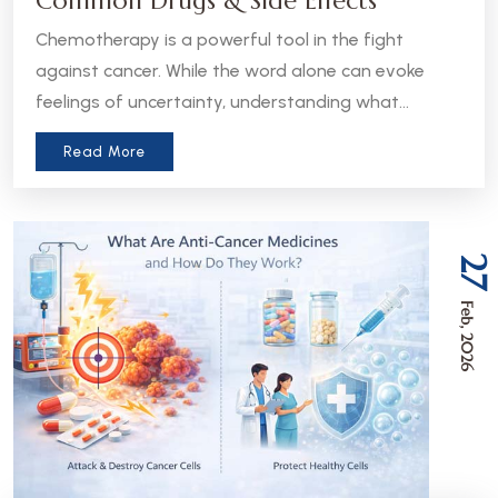
Common Drugs & Side Effects
Chemotherapy is a powerful tool in the fight
against cancer. While the word alone can evoke
feelings of uncertainty, understanding what
chemotherapy is, how it works, and what to expect
Read More
can help patients and caregivers feel more
informed and empowered.
27
Feb, 2026