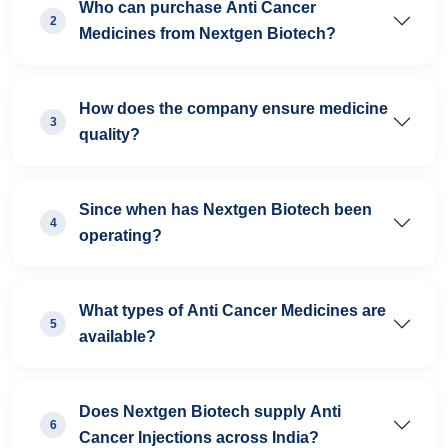
Who can purchase Anti Cancer
2
Medicines from Nextgen Biotech?
How does the company ensure medicine
3
quality?
Since when has Nextgen Biotech been
4
operating?
What types of Anti Cancer Medicines are
5
available?
Does Nextgen Biotech supply Anti
6
Cancer Injections across India?