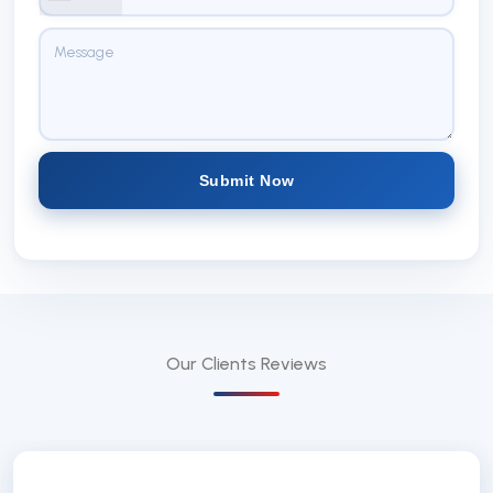
Submit Now
Our Clients
Reviews