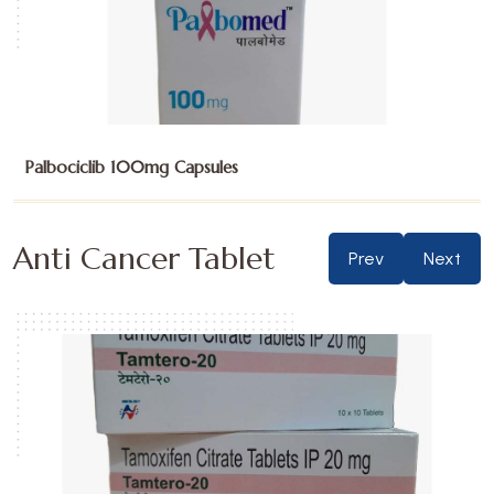
Palbociclib 125mg Capsules
Anti Cancer Tablet
Prev
Next