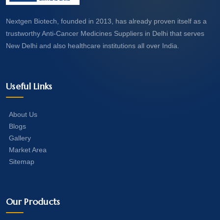
Nextgen Biotech, founded in 2013, has already proven itself as a
trustworthy Anti-Cancer Medicines Suppliers in Delhi that serves
New Delhi and also healthcare institutions all over India.
Useful Links
About Us
Blogs
Gallery
Market Area
Sitemap
Our Products