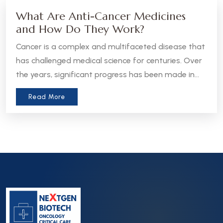
What Are Anti-Cancer Medicines
and How Do They Work?
Cancer is a complex and multifaceted disease that
has challenged medical science for centuries. Over
the years, significant progress has been made in
the development of anti-cancer medicines, which
Read More
aim to treat, manage, or even cure various forms
of cancer. Let’s take a closer look at what these
medicines are and how they work.