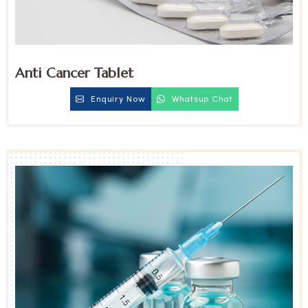
Anti Cancer Tablet
Enquiry Now
Whatsup Chat