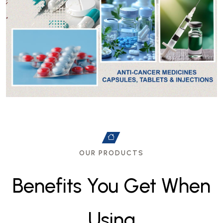
OUR PRODUCTS
B
e
n
e
f
i
t
s
Y
o
u
G
e
t
W
h
e
n
U
s
i
n
g