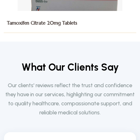
Trifluridine and Tipiracil 15mg Tablets
W
h
a
t
O
u
r
C
l
i
e
n
t
s
S
a
y
Our clients' reviews reflect the trust and confidence
they have in our services, highlighting our commitment
to quality healthcare, compassionate support, and
reliable medical solutions.