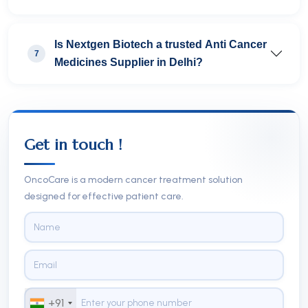
Is Nextgen Biotech a trusted Anti Cancer
7
Medicines Supplier in Delhi?
Get in touch !
OncoCare is a modern cancer treatment solution
designed for effective patient care.
+91