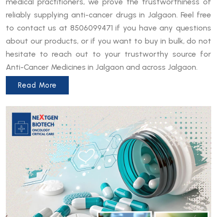
medical practitioners, we prove the trustworthiness of
reliably supplying anti-cancer drugs in Jalgaon. Feel free
to contact us at 8506099471 if you have any questions
about our products, or if you want to buy in bulk, do not
hesitate to reach out to your trustworthy source for
Anti-Cancer Medicines in Jalgaon and across Jalgaon.
Read More