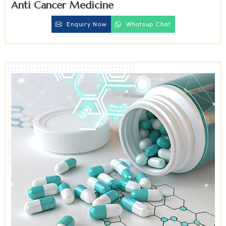
Anti Cancer Medicine
Enquiry Now
Whatsup Chat