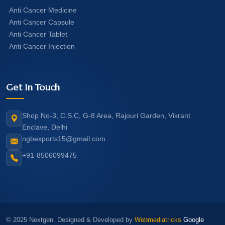
Anti Cancer Medicine
Anti Cancer Capsule
Anti Cancer Tablet
Anti Cancer Injection
Get In Touch
Shop No-3, C.S.C, G-8 Area, Rajouri Garden, Vikrant
Enclave, Delhi
ngbexports15@gmail.com
+91-8506099475
© 2025 Nextgen. Designed & Developed by
Webmediatricks
Google