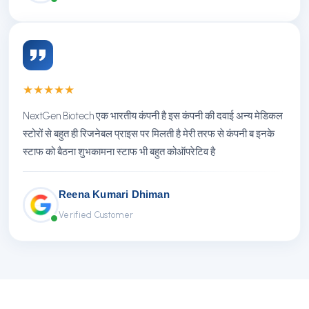
★
★
★
★
★
NextGen Biotech एक भारतीय कंपनी है इस कंपनी की दवाई अन्य मेडिकल
स्टोरों से बहुत ही रिजनेबल प्राइस पर मिलती है मेरी तरफ से कंपनी ब इनके
स्टाफ को बैठना शुभकामना स्टाफ भी बहुत कोऑपरेटिव है
Reena Kumari Dhiman
Verified Customer