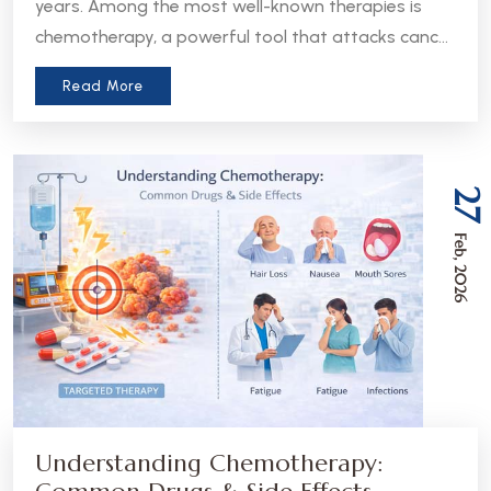
years. Among the most well-known therapies is
chemotherapy, a powerful tool that attacks cancer
cells throughout the body. But in recent years, a
Read More
more precise approach has emerged - targeted
therapy. Understanding the difference between
these two treatments can help patients and
caregivers make more informed decisions about
27
care.
Feb, 2026
Understanding Chemotherapy: