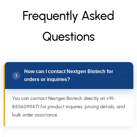
F
r
e
q
u
e
n
t
l
y
A
s
k
e
d
Q
u
e
s
t
i
o
n
s
How can I contact Nextgen Biotech for
1
orders or inquiries?
You can contact Nextgen Biotech directly at +91-
8506099471 for product inquiries, pricing details, and
bulk order assistance.