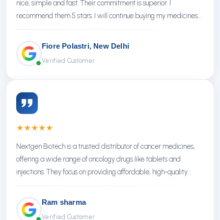
nice, simple and fast. Their commitment is superior. I
recommend them 5 stars. I will continue buying my medicines
there.
Fiore Polastri, New Delhi
Verified Customer
★
★
★
★
★
Nextgen Biotech is a trusted distributor of cancer medicines,
offering a wide range of oncology drugs like tablets and
injections. They focus on providing affordable, high-quality
treatments with reliable service.
Ram sharma
Verified Customer