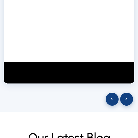
NextGen Biotech NgbIndia
SUBSCRIBE
29 March 2025
‹
›
O
u
r
L
a
t
e
s
t
B
l
o
g