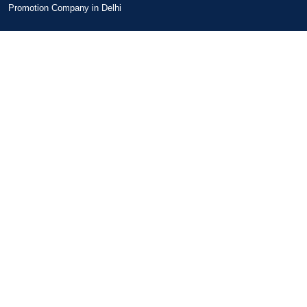
Promotion Company in Delhi