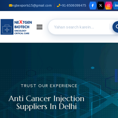
ngbexports15@gmail.com
+91-8506099475
Toggle navigation
TRUST OUR EXPERIENCE
Anti Cancer Capsules
Suppliers In Delhi