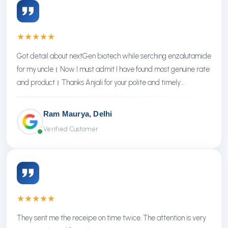
★
★
★
★
★
Got detail about nextGen biotech while serching enzalutamide
for my uncle। Now I must admit I have found most genuine rate
and product। Thanks Anjali for your polite and timely
response। Thanks NextGen
Ram Maurya, Delhi
Verified Customer
★
★
★
★
★
They sent me the receipe on time twice. The attention is very