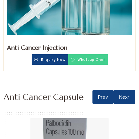
Anti Cancer Injection
Enquiry Now
Whatsup Chat
Anti Cancer Capsule
Prev
Next