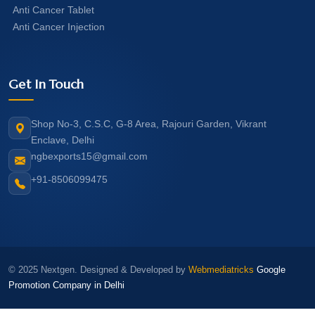
Anti Cancer Tablet
Anti Cancer Injection
Get In Touch
Shop No-3, C.S.C, G-8 Area, Rajouri Garden, Vikrant
Enclave, Delhi
ngbexports15@gmail.com
+91-8506099475
© 2025 Nextgen. Designed & Developed by
Webmediatricks
Google
Promotion Company in Delhi