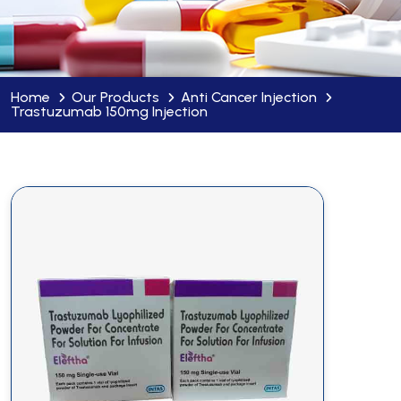
Home
Our Products
Anti Cancer Injection
Trastuzumab 150mg Injection