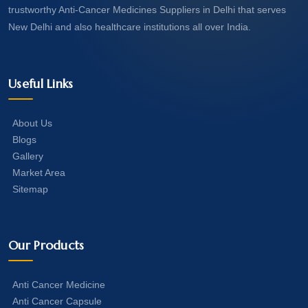
trustworthy Anti-Cancer Medicines Suppliers in Delhi that serves
New Delhi and also healthcare institutions all over India.
Useful Links
About Us
Blogs
Gallery
Market Area
Sitemap
Our Products
Anti Cancer Medicine
Anti Cancer Capsule