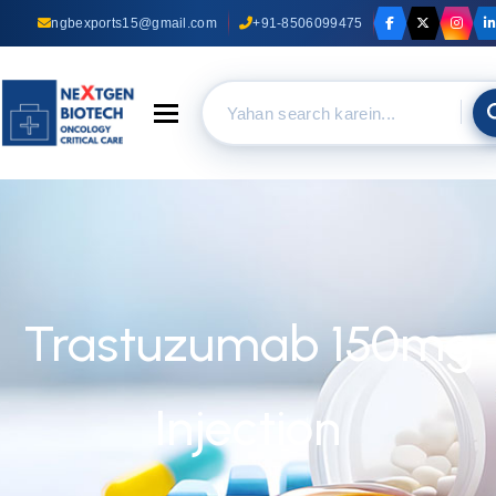
ngbexports15@gmail.com
+91-8506099475
Toggle navigation
Trastuzumab 150mg
Injection