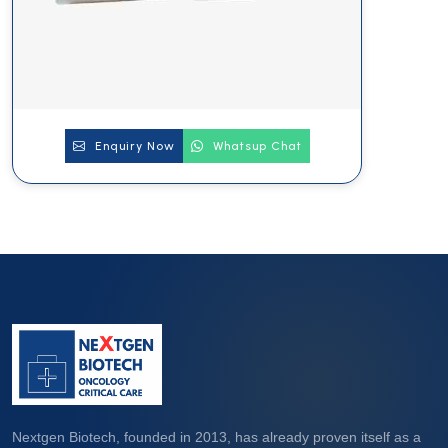
Enquiry Now
Whatsup Chat
Nextgen Biotech, founded in 2013, has already proven itself as a