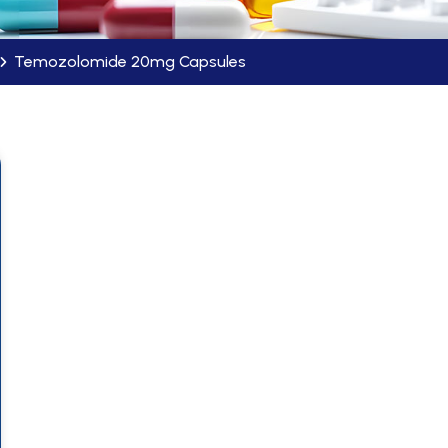
Temozolomide 20mg Capsules