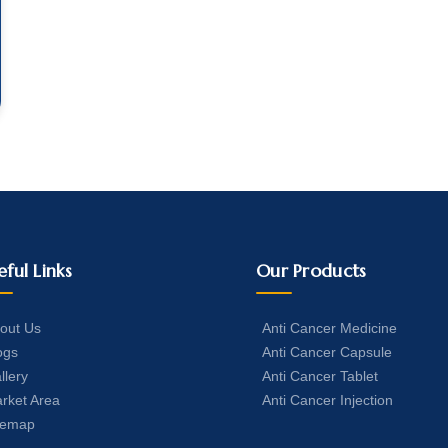
eful Links
Our Products
out Us
Anti Cancer Medicine
ogs
Anti Cancer Capsule
llery
Anti Cancer Tablet
rket Area
Anti Cancer Injection
temap