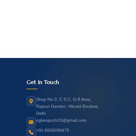
Get In Touch
Shop No-3, C.S.C, G-8 Area,
Rajouri Garden, Vikrant Enclave,
Delhi
ngbexports15@gmail.com
+91-8506099475