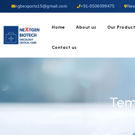
ngbexports15@gmail.com
+91-8506099475
New
Home
About us
Our Produc
Contact us
Tem