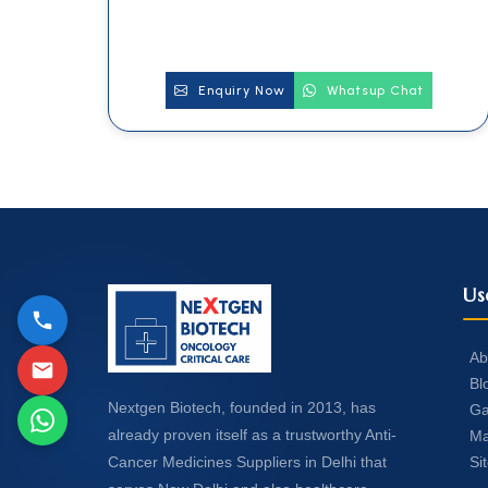
Enquiry Now
Whatsup Chat
Us
Ab
Bl
Nextgen Biotech, founded in 2013, has
Ga
already proven itself as a trustworthy Anti-
Ma
Si
Cancer Medicines Suppliers in Delhi that