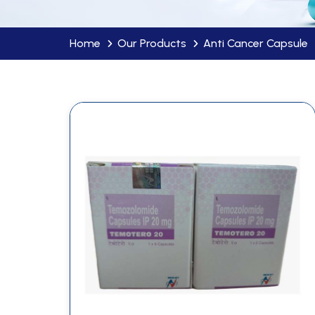
Home
Our Products
Anti Cancer Capsule