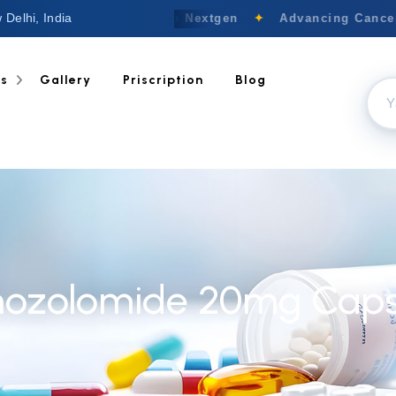
 Delhi, India
Welcome to Nextgen
✦
Advancing Cancer 
ts
Gallery
Priscription
Blog
ozolomide 20mg Caps